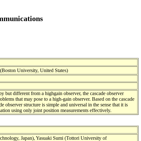
ommunications
oston University, United States)
by but different from a highgain observer, the cascade observer
problems that may pose to a high-gain observer. Based on the cascade
e observer structure is simple and universal in the sense that it is
ation using only joint position measurements effectively.
nology, Japan), Yasuaki Sumi (Tottori University of