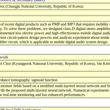
i (Chungju National University, Republic of Korea)
t of recent digital products such as PMP and MP3 that requires mobility
ly. To solve these problems, we designed class-D digital stereo amplif
emented low electric power and high effectiveness mobile digital audio
nt circuit pattern design process and analysis experiment about inside 
fier circuit, which is applicable to mobile digital audio system design.
twork
Choi (Kyungpook National University, Republic of Korea), Sin Kim,
mpedance tomography, sigmoid function
 mixture fields based on a modified multi-layered neural network and 
with the proposed multi-layered neural network. Numerical experiments 
 for real-time monitoring and has enhanced performances.
BPF for UWB Applications