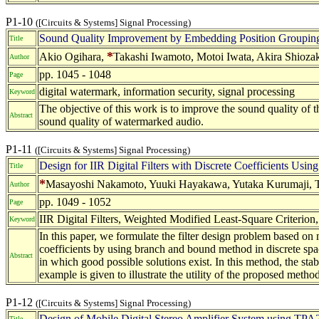
P1-10
([Circuits & Systems] Signal Processing)
Sound Quality Improvement by Embedding Position Grouping
Title
*
Akio Ogihara,
Takashi Iwamoto, Motoi Iwata, Akira Shiozaki
Author
pp. 1045 - 1048
Page
digital watermark, information security, signal processing
Keyword
The objective of this work is to improve the sound quality o
Abstract
sound quality of watermarked audio.
P1-11
([Circuits & Systems] Signal Processing)
Design for IIR Digital Filters with Discrete Coefficients Usi
Title
*
Masayoshi Nakamoto, Yuuki Hayakawa, Yutaka Kurumaji, Ta
Author
pp. 1049 - 1052
Page
IIR Digital Filters, Weighted Modified Least-Square Criterio
Keyword
In this paper, we formulate the filter design problem based on 
coefficients by using branch and bound method in discrete spa
Abstract
in which good possible solutions exist. In this method, the stabl
example is given to illustrate the utility of the proposed method
P1-12
([Circuits & Systems] Signal Processing)
Design of Mobile Digital Stereo Amplifier System using TP
Title