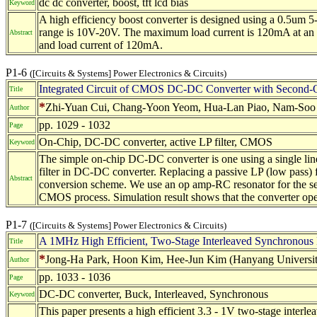
dc dc converter, boost, tft lcd bias
Keyword
A high efficiency boost converter is designed using a 0.5um
range is 10V-20V. The maximum load current is 120mA at an i
Abstract
and load current of 120mA.
P1-6
([Circuits & Systems] Power Electronics & Circuits)
Integrated Circuit of CMOS DC-DC Converter with Second-Or
Title
*
Zhi-Yuan Cui, Chang-Yoon Yeom, Hua-Lan Piao, Nam-Soo K
Author
pp. 1029 - 1032
Page
On-Chip, DC-DC converter, active LP filter, CMOS
Keyword
The simple on-chip DC-DC converter is one using a single line
filter in DC-DC converter. Replacing a passive LP (low pass) f
Abstract
conversion scheme. We use an op amp-RC resonator for the seco
CMOS process. Simulation result shows that the converter oper
P1-7
([Circuits & Systems] Power Electronics & Circuits)
A 1MHz High Efficient, Two-Stage Interleaved Synchron
Title
*
Jong-Ha Park, Hoon Kim, Hee-Jun Kim (Hanyang Universit
Author
pp. 1033 - 1036
Page
DC-DC converter, Buck, Interleaved, Synchronous
Keyword
This paper presents a high efficient 3.3 - 1V two-stage in