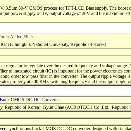
 5-V, 3.5um 30-V CMOS process for TFT-LCD Bias supply. The boost co
nput power supply of 3V, output voltage of 20V and the maximum effic
der Active Filter
im (Chungbuk National University, Republic of Korea)
ar regulator to regulate over the desired frequency and voltage range.
ilter to integrated circuit (IC) is important for the power electronics
nd-order low-pass filter in the converter. The output ripple voltage i
ates properly at 200 KHz switching frequency and the output ripple vol
ous Buck CMOS DC-DC Converter
y, Republic of Korea), Gyun Chae (ACROTECH Co.,Ltd., Republic o
terleaved synchronous buck CMOS DC-DC converter designed with stand