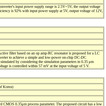
nverter's input power supply range is 2.5V~5V, the output voltage
iency is 92% with input power supply at 5V, output voltage of 12V,
 Active filter based on an op amp-RC resonator is proposed for a LC
 converter to achieve a simple and low-power on-chip DC-DC
s simulated by considering the simulation parameters in 0.35 μm
tage is controlled within 57 mV at the input voltage of 5 V.
f Korea)
ard CMOS 0.35μm process parameter. The proposed circuit has a low