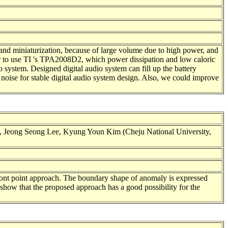
 and miniaturization, because of large volume due to high power, and
ier to use TI 's TPA2008D2, which power dissipation and low caloric
 system. Designed digital audio system can fill up the battery
noise for stable digital audio system design. Also, we could improve
 Jeong Seong Lee, Kyung Youn Kim (Cheju National University,
front point approach. The boundary shape of anomaly is expressed
show that the proposed approach has a good possibility for the