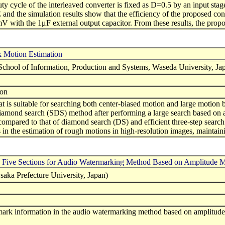
ty cycle of the interleaved converter is fixed as D=0.5 by an input stage
and the simulation results show that the efficiency of the proposed co
V with the 1μF external output capacitor. From these results, the propos
 Motion Estimation
chool of Information, Production and Systems, Waseda University, Ja
ion
hat is suitable for searching both center-biased motion and large motio
amond search (SDS) method after performing a large search based on a m
mpared to that of diamond search (DS) and efficient three-step search 
s in the estimation of rough motions in high-resolution images, mainta
h Five Sections for Audio Watermarking Method Based on Amplitude M
aka Prefecture University, Japan)
ermark information in the audio watermarking method based on amplitud