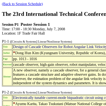
(Back to Session Schedule)
The 23rd International Technical Confer
Poster Session 1
Session P1
Time: 17:00 - 18:30 Monday, July 7, 2008
Location: 1F Trade Fair Hall
P1-1
([Circuits & Systems] Linear/Nonlinear Systems)
Design of Cascade Observers for Robot Angular Link Velocit
Title
*
Dong Hun Kim (Kyungnam University, Republic of Korea), E
Author
pp. 1013 - 1016
Page
cascade observer, high-gain observer, robot manipulator, veloc
Keyword
A new observer, namely a cascade observer, for a general class
features a cascade structure and adaptive observer gains. In 
Abstract
observer, the estimation problem of the angular link velocity is 
independent of the system dynamics and parameters. It is shown
P1-2
([Circuits & Systems] Linear/Nonlinear Systems)
Electronically tunable current-mode biquadratic circuit using cu
Title
*
Ayumu Karita, Takao Tsukutani (Matsue National College of
Author