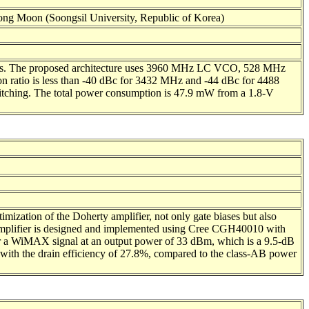
ng Moon (Soongsil University, Republic of Korea)
ons. The proposed architecture uses 3960 MHz LC VCO, 528 MHz
on ratio is less than -40 dBc for 3432 MHz and -44 dBc for 4488
witching. The total power consumption is 47.9 mW from a 1.8-V
ization of the Doherty amplifier, not only gate biases but also
rty amplifier is designed and implemented using Cree CGH40010 with
 a WiMAX signal at an output power of 33 dBm, which is a 9.5-dB
 with the drain efficiency of 27.8%, compared to the class-AB power