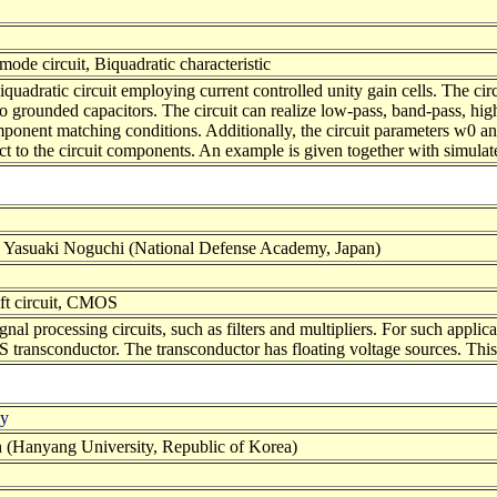
mode circuit, Biquadratic characteristic
quadratic circuit employing current controlled unity gain cells. The circ
unded capacitors. The circuit can realize low-pass, band-pass, high-p
mponent matching conditions. Additionally, the circuit parameters w0 an
pect to the circuit components. An example is given together with simula
 Yasuaki Noguchi (National Defense Academy, Japan)
ift circuit, CMOS
al processing circuits, such as filters and multipliers. For such applicati
S transconductor. The transconductor has floating voltage sources. This
ly
(Hanyang University, Republic of Korea)