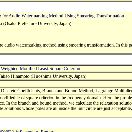
 for Audio Watermarking Method Using Smearing Transformation
 (Osaka Prefecture University, Japan)
f the audio watermarking method using smearing transformation. In thi
ng Weighted Modified Least-Square Criterion
kao Hinamoto (Hiroshima University, Japan)
n, Discrete Coefficients, Branch and Bound Method, Lagrange Multipli
modified least square criterion in the frequency domain. Here the probl
ce. In the branch and bound method, we calculate the relaxation soluti
e solutions whose poles are all inside the unit circle are just acceptable,
.
A2008D2 & Secondary Battery