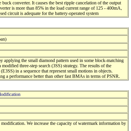
 buck converter. It causes the best ripple cancelation of the output
nverter is more than 85% in the load current range of 125 - 400mA,
ed circuit is adequate for the battery-operated system
pan)
n by applying the small diamond pattern used in some block-matching
odified three-step search (3SS) strategy. The results of the
(E3SS) in a sequence that represent small motions in objects.
ining a performance better than other fast BMAs in terms of PSNR.
odification
e modification. We increase the capacity of watermark information by