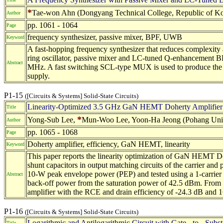
*
Tae-won Ahn (Dongyang Technical College, Republic of Kor
Author
pp. 1061 - 1064
Page
frequency synthesizer, passive mixer, BPF, UWB
Keyword
A fast-hopping frequency synthesizer that reduces comple
ring oscillator, passive mixer and LC-tuned Q-enhancement BP
Abstract
MHz. A fast switching SCL-type MUX is used to produce the re
supply.
P1-15
([Circuits & Systems] Solid-State Circuits)
Linearity-Optimized 3.5 GHz GaN HEMT Doherty Amplifier
Title
*
Yong-Sub Lee,
Mun-Woo Lee, Yoon-Ha Jeong (Pohang Unive
Author
pp. 1065 - 1068
Page
Doherty amplifier, efficiency, GaN HEMT, linearity
Keyword
This paper reports the linearity optimization of GaN HEMT Doh
shunt capacitors in output matching circuits of the carrier an
10-W peak envelope power (PEP) and tested using a 1-carri
Abstract
back-off power from the saturation power of 42.5 dBm. From th
amplifier with the RCE and drain efficiency of -24.3 dB and 
P1-16
([Circuits & Systems] Solid-State Circuits)
Logarithmic and Antilogarithmic Circuit with Gate - to - Subs
Title