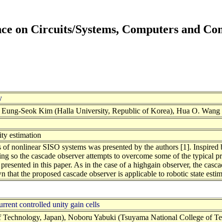
ence on Circuits/Systems, Computers and C
y
ung-Seok Kim (Halla University, Republic of Korea), Hua O. Wang (B
ity estimation
 of nonlinear SISO systems was presented by the authors [1]. Inspired 
doing so the cascade observer attempts to overcome some of the typical 
presented in this paper. As in the case of a highgain observer, the cascad
 that the proposed cascade observer is applicable to robotic state estim
rrent controlled unity gain cells
 Technology, Japan), Noboru Yabuki (Tsuyama National College of Tech