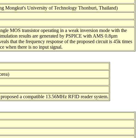
ng Mongkut's University of Technology Thonburi, Thailand)
 single MOS transistor operating in a weak inversion mode with the
e simulation results are generated by PSPICE with AMS 0.8µm
eals that the frequency response of the proposed circuit is 45k times
ice when there is no input signal.
orea)
e proposed a compatible 13.56MHz RFID reader system.