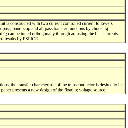
uit is constructed with two current controlled current followers
ass, band-stop and all-pass transfer functions by choosing
d Q can be tuned orthogonally through adjusting the bias currents.
ted results by PSPICE.
ons, the transfer characteristic of the transconductor is desired to be
 paper presents a new design of the floating voltage source.