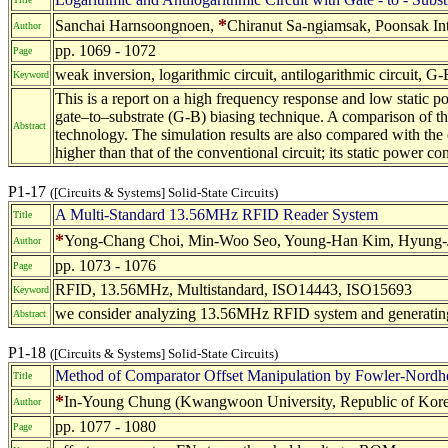
*
Sanchai Harnsoongnoen,
Chiranut Sa-ngiamsak, Poonsak In
Author
pp. 1069 - 1072
Page
weak inversion, logarithmic circuit, antilogarithmic circuit, G
Keyword
This is a report on a high frequency response and low static p
gate–to–substrate (G-B) biasing technique. A comparison of t
Abstract
technology. The simulation results are also compared with the 
higher than that of the conventional circuit; its static power c
P1-17
([Circuits & Systems] Solid-State Circuits)
A Multi-Standard 13.56MHz RFID Reader System
Title
*
Yong-Chang Choi, Min-Woo Seo, Young-Han Kim, Hyung-Jou
Author
pp. 1073 - 1076
Page
RFID, 13.56MHz, Multistandard, ISO14443, ISO15693
Keyword
we consider analyzing 13.56MHz RFID system and generating
Abstract
P1-18
([Circuits & Systems] Solid-State Circuits)
Method of Comparator Offset Manipulation by Fowler-Nordhe
Title
*
In-Young Chung (Kwangwoon University, Republic of Kore
Author
pp. 1077 - 1080
Page