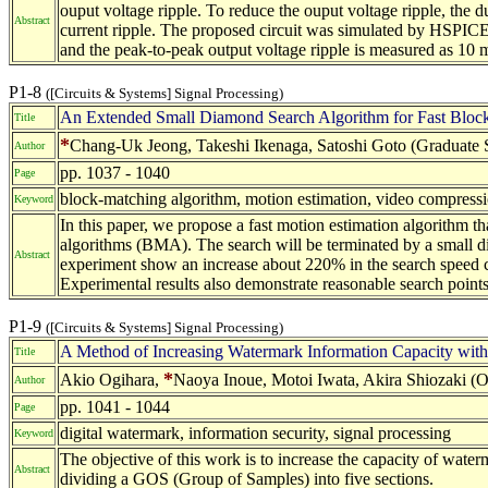
ouput voltage ripple. To reduce the ouput voltage ripple, the du
Abstract
current ripple. The proposed circuit was simulated by HSPICE 
and the peak-to-peak output voltage ripple is measured as 10 m
P1-8
([Circuits & Systems] Signal Processing)
An Extended Small Diamond Search Algorithm for Fast Block
Title
*
Chang-Uk Jeong, Takeshi Ikenaga, Satoshi Goto (Graduate S
Author
pp. 1037 - 1040
Page
block-matching algorithm, motion estimation, video compress
Keyword
In this paper, we propose a fast motion estimation algorithm t
algorithms (BMA). The search will be terminated by a small di
Abstract
experiment show an increase about 220% in the search speed co
Experimental results also demonstrate reasonable search point
P1-9
([Circuits & Systems] Signal Processing)
A Method of Increasing Watermark Information Capacity wit
Title
*
Akio Ogihara,
Naoya Inoue, Motoi Iwata, Akira Shiozaki (Os
Author
pp. 1041 - 1044
Page
digital watermark, information security, signal processing
Keyword
The objective of this work is to increase the capacity of wat
Abstract
dividing a GOS (Group of Samples) into five sections.