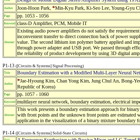
*
Joon-Hoon Park,
Min-Kyu Park, Ki-Seo Lee, Young-Gyu Cho
Author
pp. 1053 - 1056
Page
class-D Amplifier, PCM, Mobile IT
Keyword
Existing audio power amplifiers do not satisfy the requiremen
inconvenient transfer to direct connection back of power supp
value. The second lithium ion polymer battery applied and impl
Abstract
through power adapter and USB port. We passed through efficie
the reliability of product development by using 3D digital ampli
P1-13
([Circuits & Systems] Signal Processing)
Boundary Estimation with a Modified Multi-Layer Neural Ne
Title
*
Jae-Hyoung Kim, Chan Yong Kim, Jung Chul An, Bong-Yeol 
Author
Republic of Korea)
pp. 1057 - 1060
Page
multilayer neural network, boundary estimation, electrical i
Keyword
This work presents a boundary estimation approach for binary
with front points and the unknown front points are estimated 
Abstract
application in the visualization of a binary mixture boundary
P1-14
([Circuits & Systems] Solid-State Circuits)
A Frequency Synthesizer with Passive Mixer and LC-Tuned 
Title