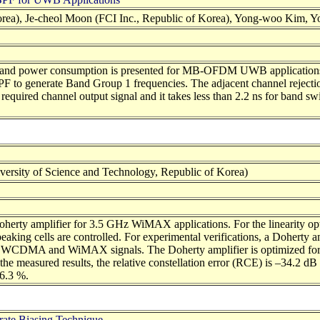
ea), Je-cheol Moon (FCI Inc., Republic of Korea), Yong-woo Kim, Yo
xity and power consumption is presented for MB-OFDM UWB applicati
F to generate Band Group 1 frequencies. The adjacent channel rejecti
quired channel output signal and it takes less than 2.2 ns for band s
rsity of Science and Technology, Republic of Korea)
erty amplifier for 3.5 GHz WiMAX applications. For the linearity optim
d peaking cells are controlled. For experimental verifications, a Dohe
er WCDMA and WiMAX signals. The Doherty amplifier is optimized for
e measured results, the relative constellation error (RCE) is –34.2 dB
16.3 %.
trate Biasing Technique