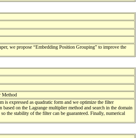
s paper, we propose “Embedding Position Grouping” to improve the
er Method
em is expressed as quadratic form and we optimize the filter
on based on the Lagrange multiplier method and search in the domain
 so the stability of the filter can be guaranteed. Finally, numerical