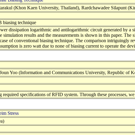
tarakul (Khon Kaen University, Thailand), Rardchawadee Silapunt (Ki
-B biasing technique
ower dissipation logarithmic and antilogarithmic circuit generated by a
he simulation results and the measurements is shown in this paper. Th
case of conventional biasing technique. The comparison intriguingly rev
onsumption is zero watt due to none of biasing current to operate the dev
n Yoo (Information and Communications University, Republic of K
 required specifications of RFID system. Through these processes, w
im Stress
a)