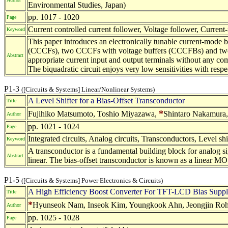
Environmental Studies, Japan)
pp. 1017 - 1020
Page
Current controlled current follower, Voltage follower, Current-
Keyword
This paper introduces an electronically tunable current-mode bi
(CCCFs), two CCCFs with voltage buffers (CCCFBs) and two gro
Abstract
appropriate current input and output terminals without any co
The biquadratic circuit enjoys very low sensitivities with res
P1-3
([Circuits & Systems] Linear/Nonlinear Systems)
A Level Shifter for a Bias-Offset Transconductor
Title
*
Fujihiko Matsumoto, Toshio Miyazawa,
Shintaro Nakamura,
Author
pp. 1021 - 1024
Page
Integrated circuits, Analog circuits, Transconductors, Level sh
Keyword
A transconductor is a fundamental building block for analog sign
Abstract
linear. The bias-offset transconductor is known as a linear MO
P1-5
([Circuits & Systems] Power Electronics & Circuits)
A High Efficiency Boost Converter For TFT-LCD Bias Supp
Title
*
Hyunseok Nam, Inseok Kim, Youngkook Ahn, Jeongjin Roh 
Author
pp. 1025 - 1028
Page