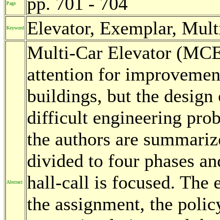
pp. 701 - 704
Page
Elevator, Exemplar, Mult
Keyword
Multi-Car Elevator (MCE)
attention for improvement
buildings, but the design
difficult engineering prob
the authors are summariz
divided to four phases an
hall-call is focused. The
Abstract
the assignment, the polic