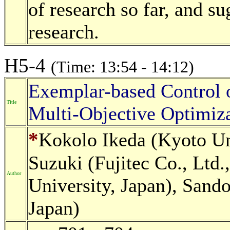
of research so far, and su
research.
H5-4
(Time: 13:54 - 14:12)
Exemplar-based Control o
Title
Multi-Objective Optimiza
*
Kokolo Ikeda (Kyoto Un
Suzuki (Fujitec Co., Ltd.
Author
University, Japan), Sando
Japan)