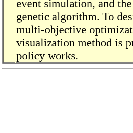
event simulation, and the
genetic algorithm. To desi
multi-objective optimizati
visualization method is 
policy works.