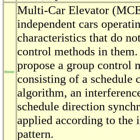
Multi-Car Elevator (MCE)
independent cars operatin
characteristics that do no
control methods in them. 
propose a group control
Abstract
consisting of a schedule
algorithm, an interferenc
schedule direction synchr
applied according to the i
pattern.