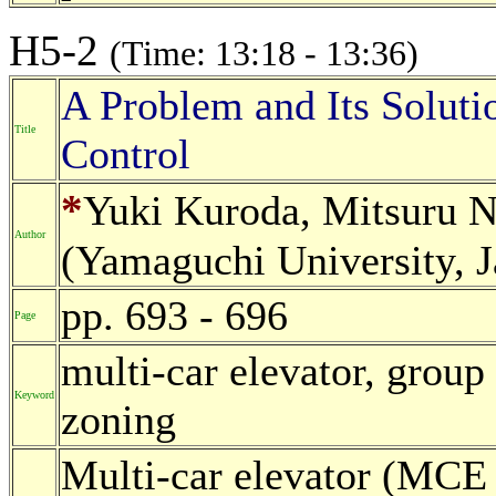
H5-2
(Time: 13:18 - 13:36)
A Problem and Its Soluti
Title
Control
*
Yuki Kuroda, Mitsuru 
Author
(Yamaguchi University, 
pp. 693 - 696
Page
multi-car elevator, group
Keyword
zoning
Multi-car elevator (MCE 