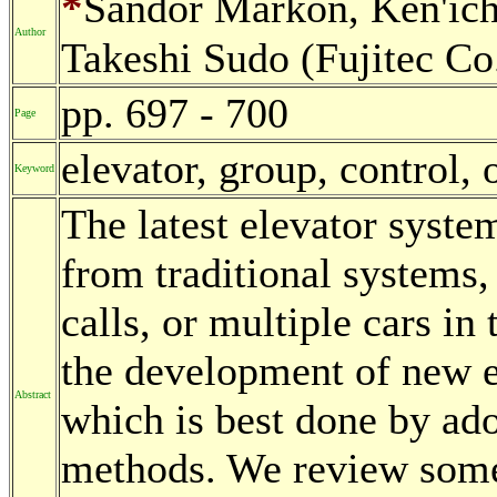
*
Sandor Markon, Ken'ic
Author
Takeshi Sudo (Fujitec Co.
pp. 697 - 700
Page
elevator, group, control,
Keyword
The latest elevator syste
from traditional systems,
calls, or multiple cars in
the development of new e
Abstract
which is best done by ad
methods. We review some 