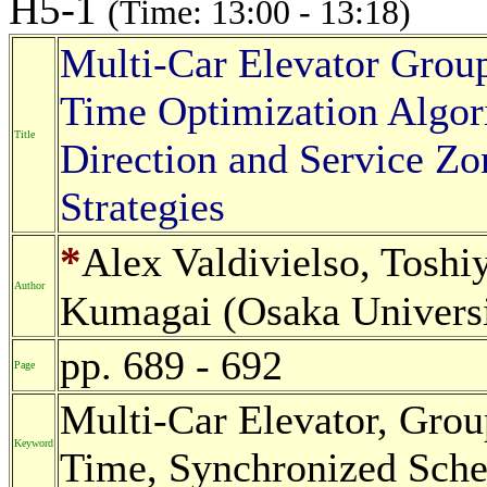
H5-1
(Time: 13:00 - 13:18)
Multi-Car Elevator Grou
Time Optimization Algor
Title
Direction and Service Z
Strategies
*
Alex Valdivielso, Tosh
Author
Kumagai (Osaka Universi
pp. 689 - 692
Page
Multi-Car Elevator, Gro
Keyword
Time, Synchronized Sche