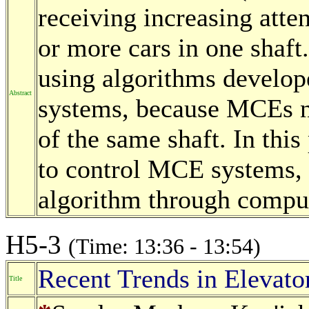
receiving increasing att
or more cars in one shaft.
using algorithms develope
Abstract
systems, because MCEs ne
of the same shaft. In thi
to control MCE systems, 
algorithm through comput
H5-3
(Time: 13:36 - 13:54)
Recent Trends in Elevat
Title