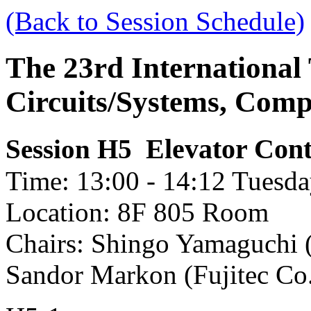
(Back to Session Schedule)
The 23rd International
Circuits/Systems, Com
Elevator Cont
Session H5
Time: 13:00 - 14:12 Tuesda
Location: 8F 805 Room
Chairs: Shingo Yamaguchi (
Sandor Markon (Fujitec Co.