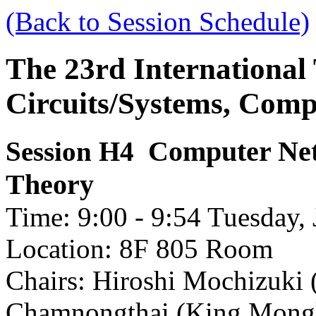
(Back to Session Schedule)
The 23rd International
Circuits/Systems, Com
Computer Ne
Session H4
Theory
Time: 9:00 - 9:54 Tuesday, 
Location: 8F 805 Room
Chairs: Hiroshi Mochizuki 
Chamnongthai (King Mongku