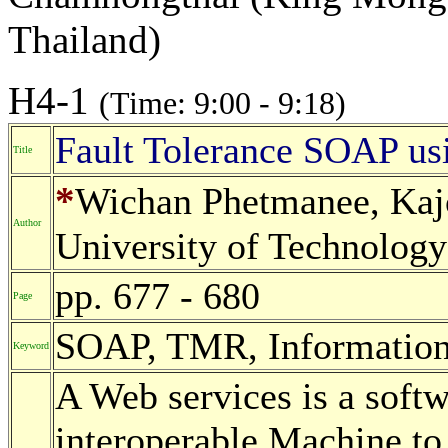
Thailand)
H4-1
(Time: 9:00 - 9:18)
Fault Tolerance SOAP u
Title
*
Wichan Phetmanee, Kaj
Author
University of Technology
pp. 677 - 680
Page
SOAP, TMR, Informatio
Keyword
A Web services is a soft
interoperable Machine to