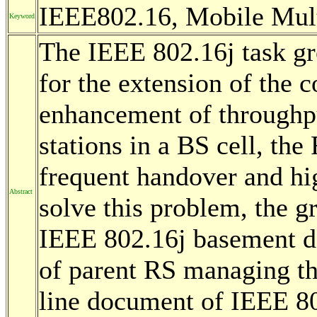
IEEE802.16, Mobile Mul
Keyword
The IEEE 802.16j task gro
for the extension of the 
enhancement of throughpu
stations in a BS cell, th
frequent handover and hi
Abstract
solve this problem, the g
IEEE 802.16j basement d
of parent RS managing the
line document of IEEE 80