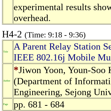
experimental results sho
overhead.
H4-2
(Time: 9:18 - 9:36)
A Parent Relay Station Se
Title
IEEE 802.16j Mobile Mu
*
Jiwon Yoon, Youn-Soo
(Department of Informa
Author
Engineering, Sejong Univ
pp. 681 - 684
Page