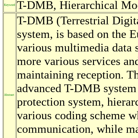
T-DMB, Hierarchical Mod
Keyword
T-DMB (Terrestrial Digit
system, is based on the 
various multimedia data
more various services an
maintaining reception. Th
advanced T-DMB system u
Abstract
protection system, hierar
various coding scheme wh
communication, while ma