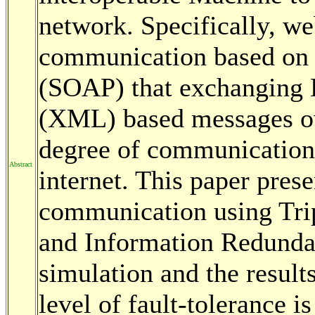
network. Specifically, w
communication based on 
(SOAP) that exchanging
(XML) based messages ov
degree of communication f
Abstract
internet. This paper pres
communication using Tr
and Information Redundan
simulation and the result
level of fault-tolerance 