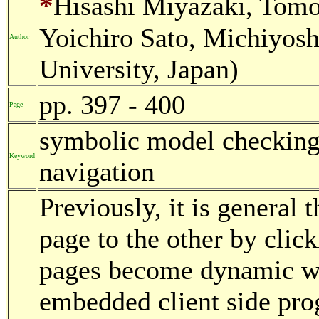
*
Hisashi Miyazaki, Tom
Yoichiro Sato, Michiyos
Author
University, Japan)
pp. 397 - 400
Page
symbolic model checking
Keyword
navigation
Previously, it is general 
page to the other by clic
pages become dynamic wit
embedded client side pr