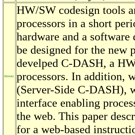
HW/SW codesign tools ar
processors in a short per
hardware and a software
be designed for the new 
develped C-DASH, a HW/
processors. In addition
Abstract
(Server-Side C-DASH), w
interface enabling proce
the web. This paper desc
for a web-based instructi