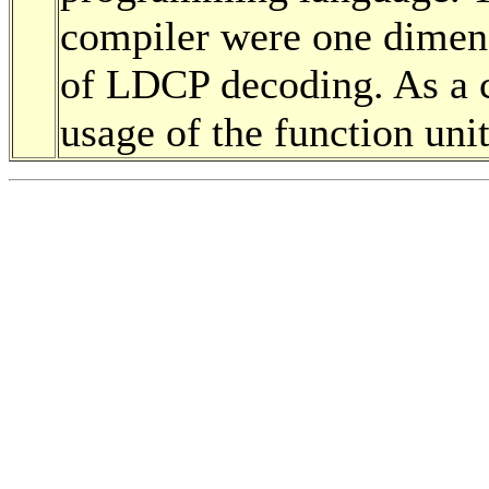
compiler were one dimen
of LDCP decoding. As a c
usage of the function un