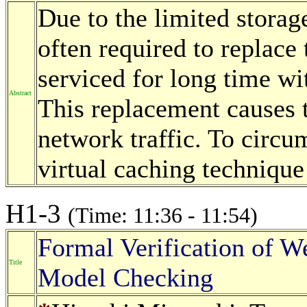
Due to the limited storage
often required to replace 
serviced for long time wi
Abstract
This replacement causes t
network traffic. To circu
virtual caching technique
H1-3
(Time: 11:36 - 11:54)
Formal Verification of 
Title
Model Checking