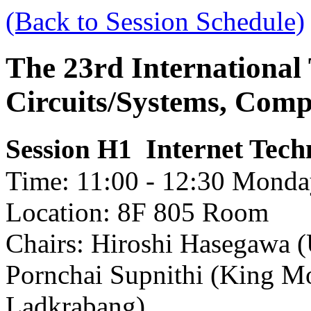
(Back to Session Schedule)
The 23rd International
Circuits/Systems, Com
Internet Tec
Session H1
Time: 11:00 - 12:30 Monday
Location: 8F 805 Room
Chairs: Hiroshi Hasegawa (
Pornchai Supnithi (King Mo
Ladkrabang)