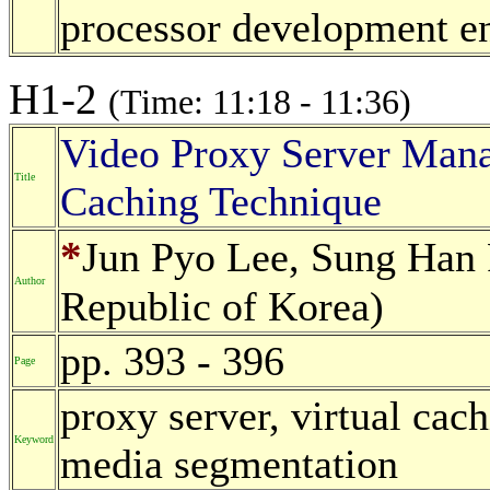
processor development e
H1-2
(Time: 11:18 - 11:36)
Video Proxy Server Mana
Title
Caching Technique
*
Jun Pyo Lee, Sung Han 
Author
Republic of Korea)
pp. 393 - 396
Page
proxy server, virtual cac
Keyword
media segmentation