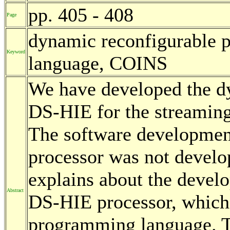
pp. 405 - 408
Page
dynamic reconfigurable p
Keyword
language, COINS
We have developed the d
DS-HIE for the streaming
The software developmen
processor was not develop
explains about the develo
Abstract
DS-HIE processor, which 
programming language. Th