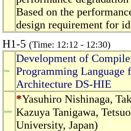
Based on the performance
design requirement for id
H1-5
(Time: 12:12 - 12:30)
Development of Compiler
Programming Language f
Title
Architecture DS-HIE
*
Yasuhiro Nishinaga, Ta
Kazuya Tanigawa, Tetsuo
Author
University, Japan)