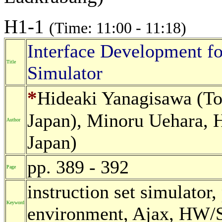
H1-1
(Time: 11:00 - 11:18)
Interface Development fo
Title
Simulator
*
Hideaki Yanagisawa (To
Japan), Minoru Uehara, H
Author
Japan)
pp. 389 - 392
Page
instruction set simulator
Keyword
environment, Ajax, HW/