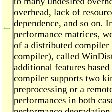
to many undesired overh
overhead, lack of resourc
dependence, and so on. In
Abstract
performance matrices, w
of a distributed compiler
compiler), called WinDis
additional features based 
compiler supports two ki
preprocessing or a remot
performances in both case
performance degradation 