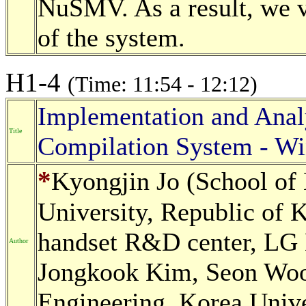
NuSMV. As a result, we ve
of the system.
H1-4
(Time: 11:54 - 12:12)
Implementation and Analy
Title
Compilation System - Wi
*
Kyongjin Jo (School of 
University, Republic of
handset R&D center, LG E
Author
Jongkook Kim, Seon Wook
Engineering, Korea Unive