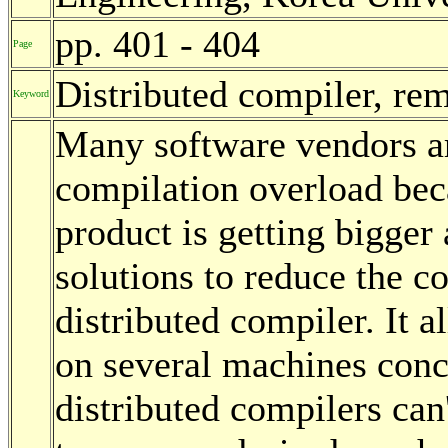
pp. 401 - 404
Page
Distributed compiler, rem
Keyword
Many software vendors ar
compilation overload beca
product is getting bigger
solutions to reduce the co
distributed compiler. It a
on several machines conc
distributed compilers can