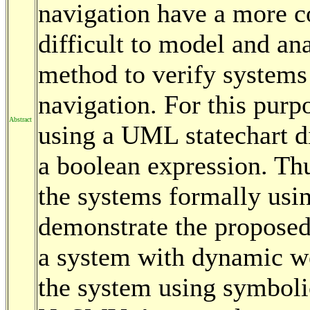
navigation have a more co
difficult to model and ana
method to verify system
navigation. For this purp
Abstract
using a UML statechart d
a boolean expression. Thu
the systems formally usi
demonstrate the propose
a system with dynamic w
the system using symboli