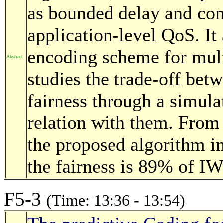
as bounded delay and com
application-level QoS. It
encoding scheme for multi
Abstract
studies the trade-off be
fairness through a simula
relation with them. From 
the proposed algorithm 
the fairness is 89% of I
F5-3
(Time: 13:36 - 13:54)