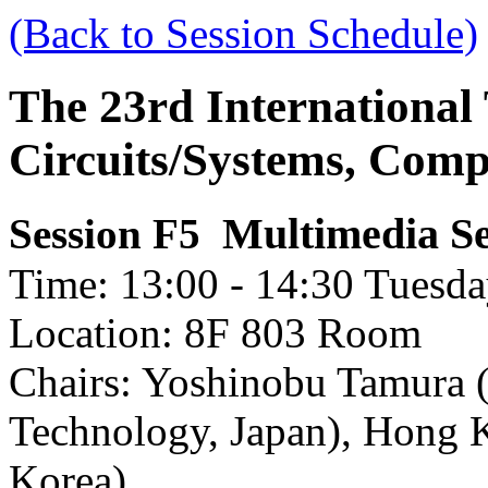
(Back to Session Schedule)
The 23rd International
Circuits/Systems, Com
Multimedia Se
Session F5
Time: 13:00 - 14:30 Tuesda
Location: 8F 803 Room
Chairs: Yoshinobu Tamura (
Technology, Japan), Hong 
Korea)