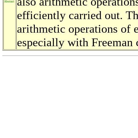
also arithmetic operation
Abstract
efficiently carried out. T
arithmetic operations of e
especially with Freeman 