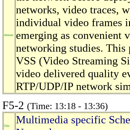
networks, video traces, w
individual video frames 
emerging as convenient vi
Abstract
networking studies. This
VSS (Video Streaming Si
video delivered quality ev
RTP/UDP/IP network sim
F5-2
(Time: 13:18 - 13:36)
Multimedia specific Sche
Title