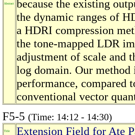
because the existing outp
Abstract
the dynamic ranges of HD
a HDRI compression meth
the tone-mapped LDR ima
adjustment of scale and th
log domain. Our method 
performance, compared to
conventional vector quan
F5-5
(Time: 14:12 - 14:30)
Extension Field for Ate 
Title