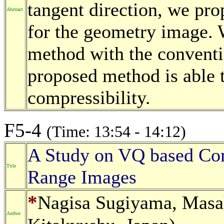
tangent direction, we pr
Abstract
for the geometry image.
method with the conventi
proposed method is able t
compressibility.
F5-4
(Time: 13:54 - 14:12)
A Study on VQ based Co
Title
Range Images
*
Nagisa Sugiyama, Masah
Author