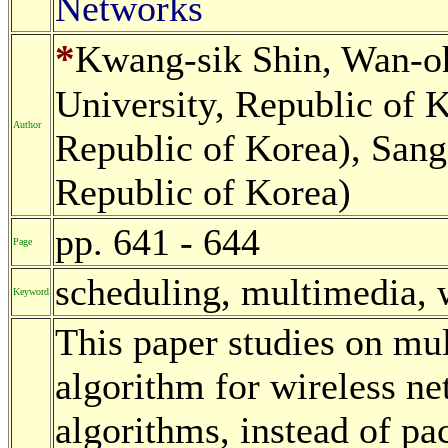
Networks
*
Kwang-sik Shin, Wan-o
University, Republic of 
Author
Republic of Korea), Sang
Republic of Korea)
pp. 641 - 644
Page
scheduling, multimedia, 
Keyword
This paper studies on mu
algorithm for wireless ne
algorithms, instead of pac