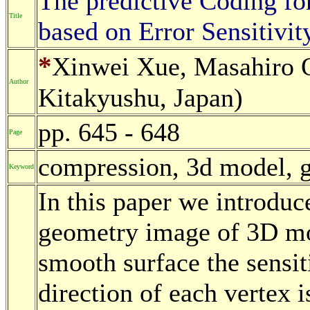
The predictive Coding f
Title
based on Error Sensitivit
*
Xinwei Xue, Masahiro O
Author
Kitakyushu, Japan)
pp. 645 - 648
Page
compression, 3d model, 
Keyword
In this paper we introduc
geometry image of 3D mod
smooth surface the sensiti
direction of each vertex i