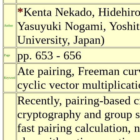
*
Kenta Nekado, Hidehiro
Yasuyuki Nogami, Yoshi
Author
University, Japan)
pp. 653 - 656
Page
Ate pairing, Freeman cur
Keyword
cyclic vector multiplicat
Recently, pairing-based 
cryptography and group s
fast pairing calculation, 