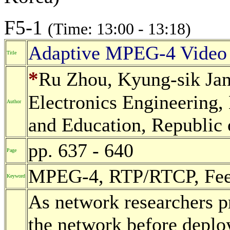
F5-1
(Time: 13:00 - 13:18)
Adaptive MPEG-4 Video 
Title
*
Ru Zhou, Kyung-sik Jan
Electronics Engineering,
Author
and Education, Republic 
pp. 637 - 640
Page
MPEG-4, RTP/RTCP, Feed
Keyword
As network researchers pr
the network before deploy