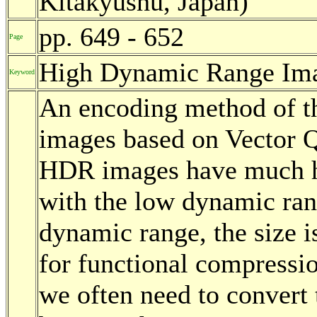
Kitakyushu, Japan)
pp. 649 - 652
Page
High Dynamic Range Imag
Keyword
An encoding method of t
images based on Vector Q
HDR images have much h
with the low dynamic ran
dynamic range, the size 
for functional compressio
we often need to convert