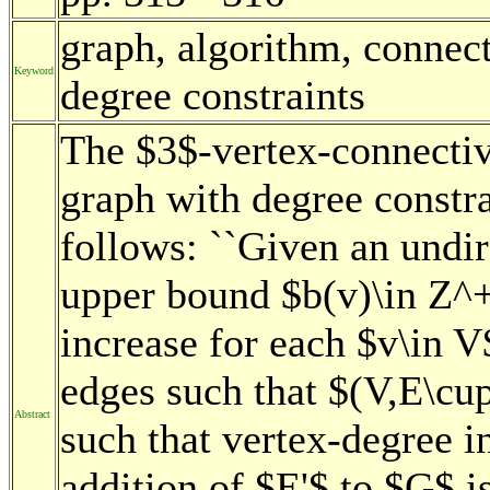
graph, algorithm, connec
Keyword
degree constraints
The $3$-vertex-connectiv
graph with degree constr
follows: ``Given an undi
upper bound $b(v)\in Z^+
increase for each $v\in V$
edges such that $(V,E\cup
Abstract
such that vertex-degree i
addition of $E'$ to $G$ i