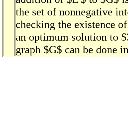
the set of nonnegative int
checking the existence of
an optimum solution to 
graph $G$ can be done in