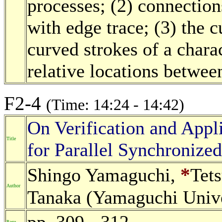
processes; (2) connection
with edge trace; (3) the 
curved strokes of a charac
relative locations between
F2-4
(Time: 14:24 - 14:42)
On Verification and Appli
Title
for Parallel Synchronize
*
Shingo Yamaguchi,
Tet
Author
Tanaka (Yamaguchi Unive
pp. 309 - 312
Page