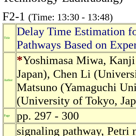
F2-1
(Time: 13:30 - 13:48)
Delay Time Estimation fo
Title
Pathways Based on Exper
*
Yoshimasa Miwa, Kanji
Japan), Chen Li (Universi
Author
Matsuno (Yamaguchi Univ
(University of Tokyo, Ja
pp. 297 - 300
Page
signaling pathway, Petri 