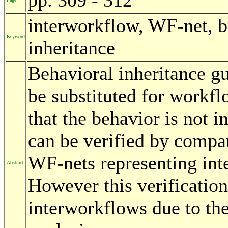
interworkflow, WF-net, br
Keyword
inheritance
Behavioral inheritance g
be substituted for workf
that the behavior is not i
can be verified by compar
WF-nets representing in
Abstract
However this verification
interworkflows due to the