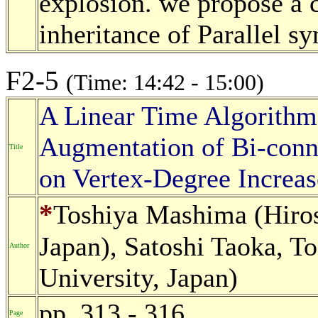
explosion. we propose a c
inheritance of Parallel s
F2-5
(Time: 14:42 - 15:00)
A Linear Time Algorithm 
Augmentation of Bi-conn
Title
on Vertex-Degree Increas
*
Toshiya Mashima (Hiros
Japan), Satoshi Taoka, 
Author
University, Japan)
pp. 313 - 316
Page