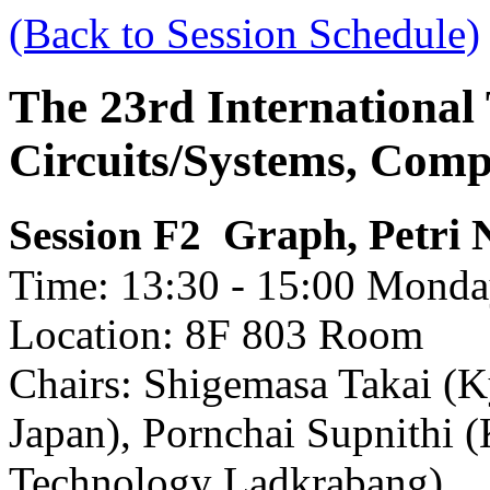
(Back to Session Schedule)
The 23rd International
Circuits/Systems, Com
Graph, Petri 
Session F2
Time: 13:30 - 15:00 Monday
Location: 8F 803 Room
Chairs: Shigemasa Takai (Ky
Japan), Pornchai Supnithi (
Technology Ladkrabang)