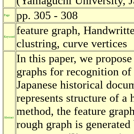
(Yamaguchi University, 
pp. 305 - 308
Page
feature graph, Handwritt
Keyword
clustring, curve vertices
In this paper, we propose
graphs for recognition of
Japanese historical docu
represents structure of a 
method, the feature graph
Abstract
rough graph is generated 