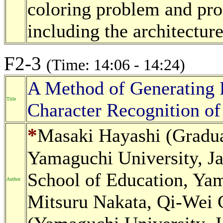
coloring problem and pr
including the architecture
F2-3
(Time: 14:06 - 14:24)
A Method of Generating 
Title
Character Recognition of
*
Masaki Hayashi (Gradua
Yamaguchi University, Ja
School of Education, Yam
Author
Mitsuru Nakata, Qi-Wei