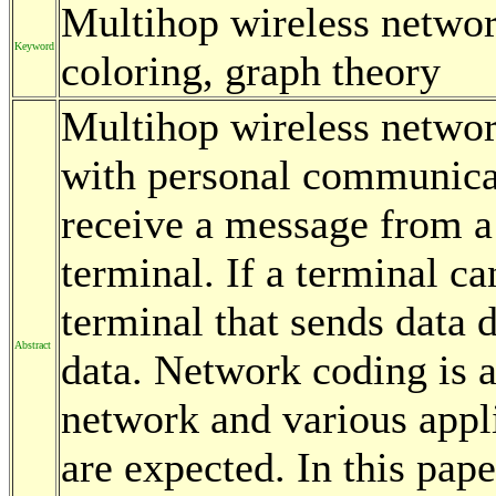
Multihop wireless networ
Keyword
coloring, graph theory
Multihop wireless networ
with personal communicat
receive a message from a 
terminal. If a terminal c
terminal that sends data d
Abstract
data. Network coding is a
network and various appli
are expected. In this pap