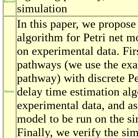
Keyword
simulation
In this paper, we propose
algorithm for Petri net m
on experimental data. Fir
pathways (we use the exa
pathway) with discrete Pe
delay time estimation alg
Abstract
experimental data, and as
model to be run on the sim
Finally, we verify the si