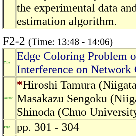
the experimental data and
estimation algorithm.
F2-2
(Time: 13:48 - 14:06)
Edge Coloring Problem o
Title
Interference on Network
*
Hiroshi Tamura (Niigata
Masakazu Sengoku (Niigat
Author
Shinoda (Chuo University
pp. 301 - 304
Page