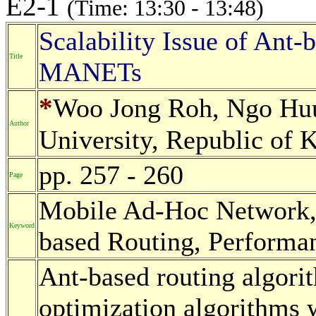
E2-1
(Time: 13:30 - 13:48)
Scalability Issue of Ant-
Title
MANETs
*
Woo Jong Roh, Ngo Hu
Author
University, Republic of 
pp. 257 - 260
Page
Mobile Ad-Hoc Network, 
Keyword
based Routing, Performan
Ant-based routing algorit
optimization algorithms w