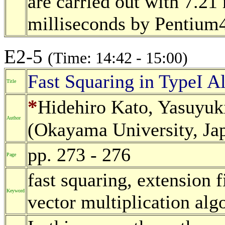
are carried out with 7.21
milliseconds by Pentium4
E2-5
(Time: 14:42 - 15:00)
Fast Squaring in TypeI A
Title
*
Hidehiro Kato, Yasuyu
Author
(Okayama University, Ja
pp. 273 - 276
Page
fast squaring, extension fi
Keyword
vector multiplication alg