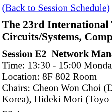
(Back to Session Schedule)
The 23rd International
Circuits/Systems, Com
Network Man
Session E2
Time: 13:30 - 15:00 Monday
Location: 8F 802 Room
Chairs: Cheon Won Choi (D
Korea), Hideki Mori (Toyo 