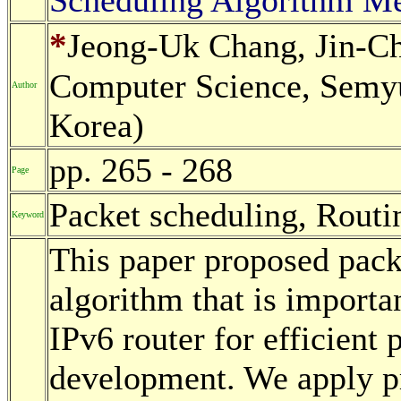
*
Jeong-Uk Chang, Jin-Ch
Computer Science, Semyu
Author
Korea)
pp. 265 - 268
Page
Packet scheduling, Routi
Keyword
This paper proposed pack
algorithm that is importa
IPv6 router for efficient 
development. We apply p