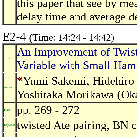
this paper that see by 
delay time and average de
E2-4
(Time: 14:24 - 14:42)
An Improvement of Twist
Title
Variable with Small Ha
*
Yumi Sakemi, Hidehiro
Author
Yoshitaka Morikawa (Oka
pp. 269 - 272
Page
twisted Ate pairing, BN
Keyword