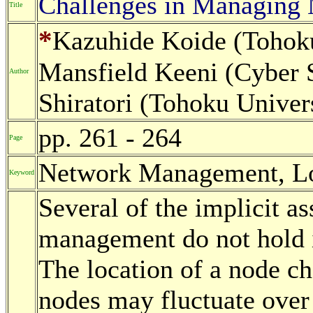
Challenges in Managing
Title
*
Kazuhide Koide (Tohoku
Mansfield Keeni (Cyber S
Author
Shiratori (Tohoku Univers
pp. 261 - 264
Page
Network Management, L
Keyword
Several of the implicit a
management do not hold i
The location of a node c
nodes may fluctuate over 