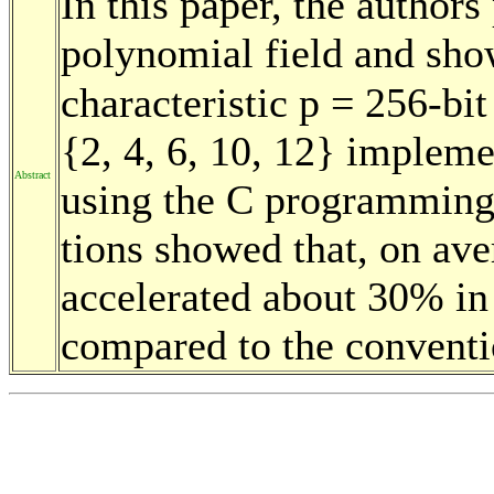
In this paper, the authors
polynomial field and sho
characteristic p = 256-bi
{2, 4, 6, 10, 12} implem
Abstract
using the C programming
tions showed that, on ave
accelerated about 30% i
compared to the conventi