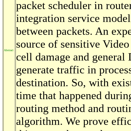
packet scheduler in route
integration service model,
between packets. An expe
source of sensitive Video
Abstract
cell damage and general 
generate traffic in proce
destination. So, with exi
time that happened durin
routing method and routi
algorithm. We prove effi