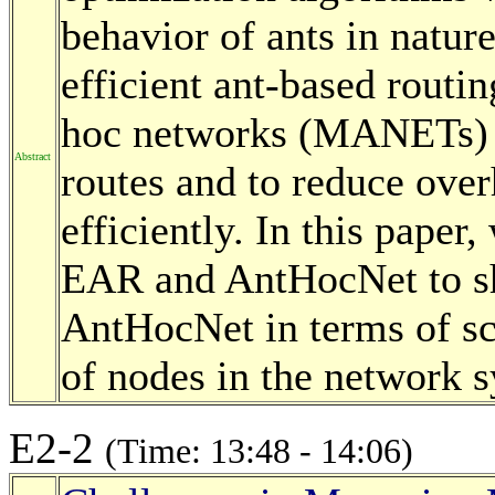
behavior of ants in natu
efficient ant-based routi
hoc networks (MANETs) i
Abstract
routes and to reduce ove
efficiently. In this paper
EAR and AntHocNet to 
AntHocNet in terms of sc
of nodes in the network 
E2-2
(Time: 13:48 - 14:06)