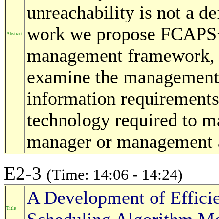
unreachability is not a de
work we propose FCAPS+L
Abstract
management framework, t
examine the management i
information requirements 
technology required to ma
manager or management a
E2-3
(Time: 14:06 - 14:24)
A Development of Efficie
Title
Scheduling Algorithm Me