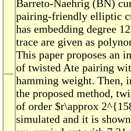
Barreto-Naehrig (BN) cur
pairing-friendly elliptic
has embedding degree 12.
trace are given as polyno
This paper proposes an i
of twisted Ate pairing wi
Abstract
hamming weight. Then, in
the proposed method, twi
of order $r\approx 2^{15
simulated and it is shown