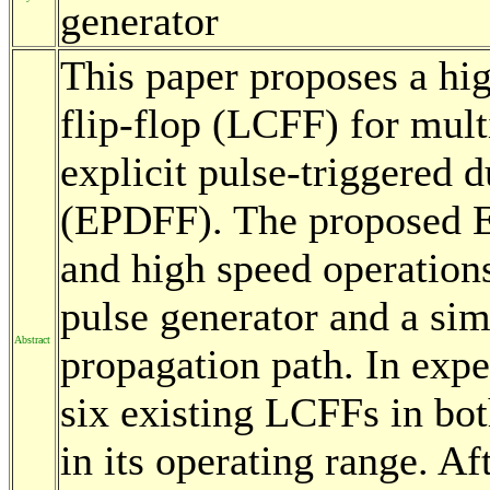
generator
This paper proposes a hi
flip-flop (LCFF) for mul
explicit pulse-triggered d
(EPDFF). The proposed 
and high speed operations
pulse generator and a sim
Abstract
propagation path. In ex
six existing LCFFs in bo
in its operating range. A