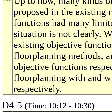
Up to now, many kinds of
Abstract
proposed in the existing 
functions had many limita
situation is not clearly.
existing objective functi
floorplanning methods, 
objective functions respec
floorplanning with and w
respectively.
D4-5
(Time: 10:12 - 10:30)