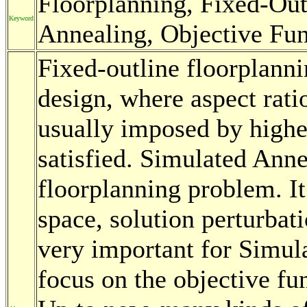
Floorplanning, Fixed-Out
Keyword
Annealing, Objective Fun
Fixed-outline floorplanni
design, where aspect rati
usually imposed by highe
satisfied. Simulated Anne
floorplanning problem. It
space, solution perturbat
very important for Simula
focus on the objective f