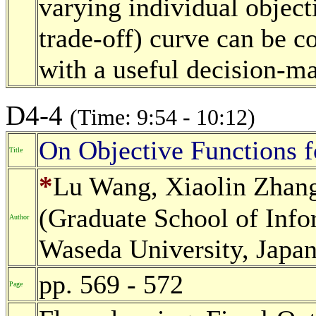
varying individual objecti
trade-off) curve can be c
with a useful decision-m
D4-4
(Time: 9:54 - 10:12)
On Objective Functions f
Title
*
Lu Wang, Xiaolin Zhang
(Graduate School of Info
Author
Waseda University, Japan
pp. 569 - 572
Page