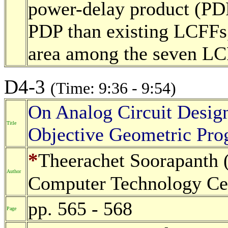
power-delay product (PD
PDP than existing LCFFs, 
area among the seven L
D4-3
(Time: 9:36 - 9:54)
On Analog Circuit Desig
Title
Objective Geometric Pr
*
Theerachet Soorapanth (
Author
Computer Technology Cen
pp. 565 - 568
Page