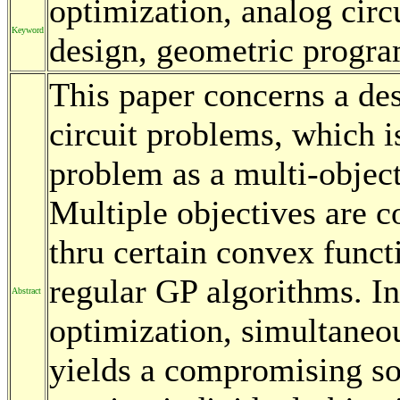
optimization, analog circ
Keyword
design, geometric progr
This paper concerns a de
circuit problems, which i
problem as a multi-objec
Multiple objectives are c
thru certain convex funct
regular GP algorithms. In
Abstract
optimization, simultaneou
yields a compromising so