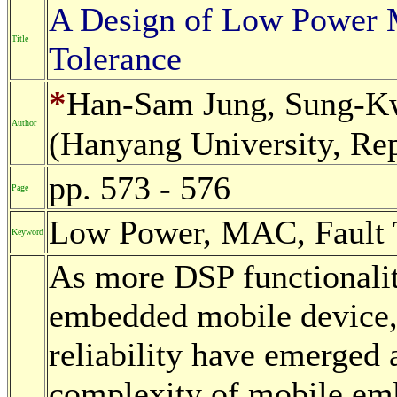
A Design of Low Power 
Title
Tolerance
*
Han-Sam Jung, Sung-K
Author
(Hanyang University, Rep
pp. 573 - 576
Page
Low Power, MAC, Fault 
Keyword
As more DSP functionaliti
embedded mobile device,
reliability have emerged a
complexity of mobile em