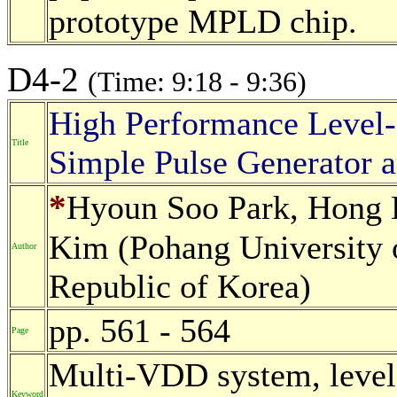
prototype MPLD chip.
D4-2
(Time: 9:18 - 9:36)
High Performance Level-
Title
Simple Pulse Generator a
*
Hyoun Soo Park, Hong
Kim (Pohang University 
Author
Republic of Korea)
pp. 561 - 564
Page
Multi-VDD system, level 
Keyword