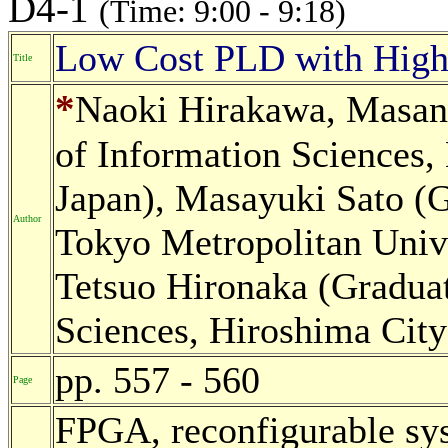
D4-1
(Time: 9:00 - 9:18)
Low Cost PLD with High 
Title
*
Naoki Hirakawa, Masano
of Information Sciences,
Japan), Masayuki Sato (G
Author
Tokyo Metropolitan Unive
Tetsuo Hironaka (Graduat
Sciences, Hiroshima City
pp. 557 - 560
Page
FPGA, reconfigurable sy