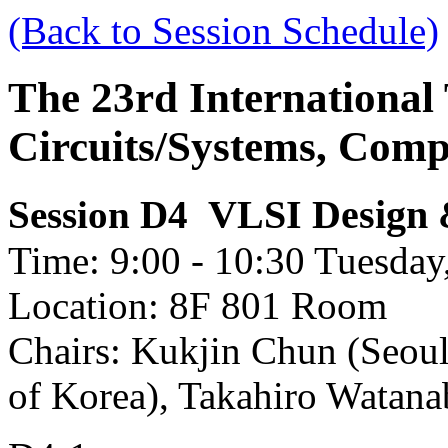
(Back to Session Schedule)
The 23rd International
Circuits/Systems, Com
VLSI Design &
Session D4
Time: 9:00 - 10:30 Tuesday,
Location: 8F 801 Room
Chairs: Kukjin Chun (Seoul
of Korea), Takahiro Watana