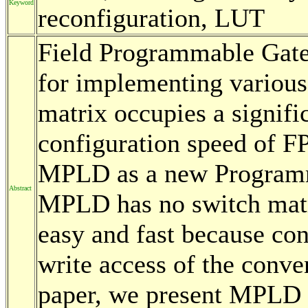
Keyword
reconfiguration, LUT
Field Programmable Gate
for implementing various 
matrix occupies a signifi
configuration speed of F
MPLD as a new Programm
Abstract
MPLD has no switch matri
easy and fast because co
write access of the conve
paper, we present MPLD a