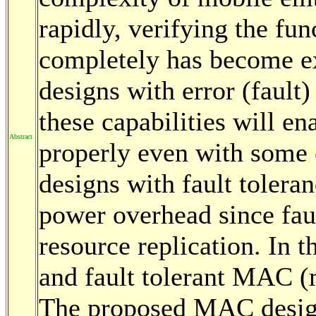
rapidly, verifying the fun
completely has become ex
designs with error (fault)
these capabilities will en
Abstract
properly even with some 
designs with fault tolera
power overhead since faul
resource replication. In 
and fault tolerant MAC (
The proposed MAC design 