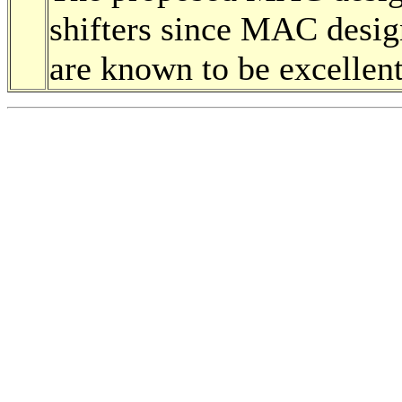
shifters since MAC design
are known to be excellen