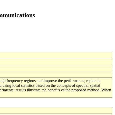
ommunications
n high frequency regions and improve the performance, region is
 using local statistics based on the concepts of spectral-spatial
erimental results illustrate the benefits of the proposed method. When