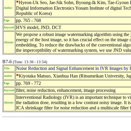
*
Hyeon-Uk Seo, Jae-Sik Sohn, Byoung-Ik Kim, Tae-Gyoun Lee
Digital Imformation Electronics Yonam Institute of digital 
Author
Republic of Korea)
pp. 765 - 768
Page
HVS model, JND, DCT
Keyword
We propose a robust image watermarking algorithm using the j
energy of the host image, so it has crucial effect on the image 
Abstract
embedding. To reduce the drawbacks of the conventional algor
the imperceptibility of watermarking system, we use JND valu
B7-6
(Time: 13:36 - 13:54)
Noise Reduction and Signal Enhancement in IVR Images by ICA
Title
*
Kiyotaka Matsuo, Xianhua Han (Ritsumeikan University, Jap
Author
pp. 769 - 772
Page
filter, noise reduction, enhancement, image processing
Keyword
Interventional Radiology (IVR) is an important technique to vis
the radiation dose, resulting in a low contrast noisy image. I
Abstract
ICA shrinkage filter for noise reduction and a multiscale filter