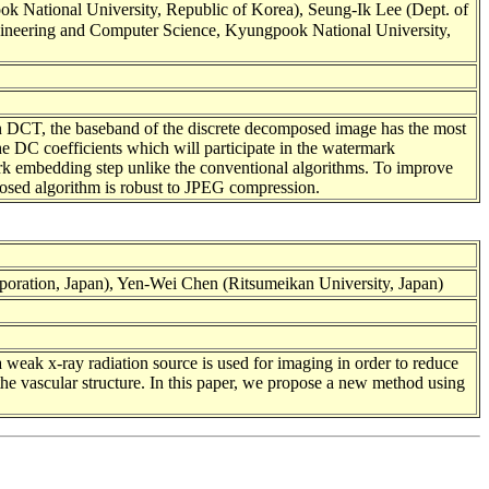
 National University, Republic of Korea), Seung-Ik Lee (Dept. of
ngineering and Computer Science, Kyungpook National University,
In DCT, the baseband of the discrete decomposed image has the most
 the DC coefficients which will participate in the watermark
rk embedding step unlike the conventional algorithms. To improve
posed algorithm is robust to JPEG compression.
oration, Japan), Yen-Wei Chen (Ritsumeikan University, Japan)
a weak x-ray radiation source is used for imaging in order to reduce
 the vascular structure. In this paper, we propose a new method using