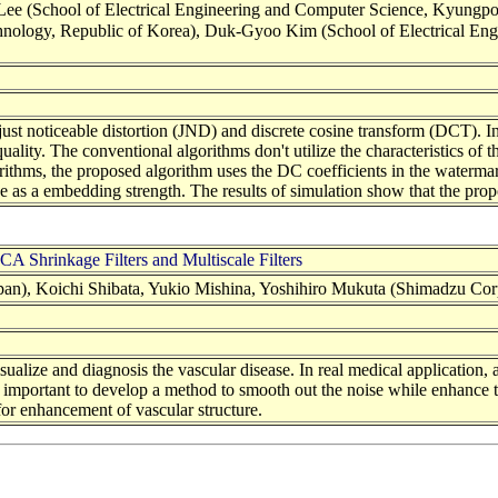
 (School of Electrical Engineering and Computer Science, Kyungpook
Technology, Republic of Korea), Duk-Gyoo Kim (School of Electrical E
ust noticeable distortion (JND) and discrete cosine transform (DCT). 
quality. The conventional algorithms don't utilize the characteristics of
ithms, the proposed algorithm uses the DC coefficients in the waterma
e as a embedding strength. The results of simulation show that the pro
 Shrinkage Filters and Multiscale Filters
an), Koichi Shibata, Yukio Mishina, Yoshihiro Mukuta (Shimadzu Corp
ualize and diagnosis the vascular disease. In real medical application, 
t is important to develop a method to smooth out the noise while enhance
 for enhancement of vascular structure.