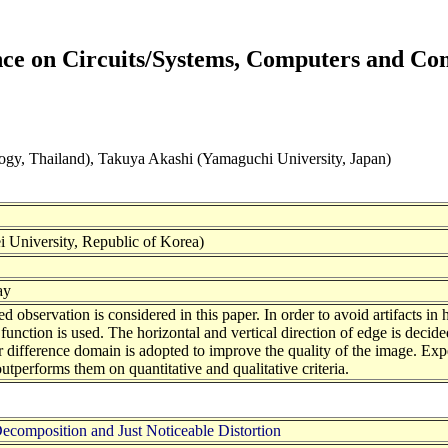
ence on Circuits/Systems, Computers and C
gy, Thailand), Takuya Akashi (Yamaguchi University, Japan)
University, Republic of Korea)
ay
 observation is considered in this paper. In order to avoid artifacts i
 function is used. The horizontal and vertical direction of edge is decided
or difference domain is adopted to improve the quality of the image. Exp
performs them on quantitative and qualitative criteria.
composition and Just Noticeable Distortion