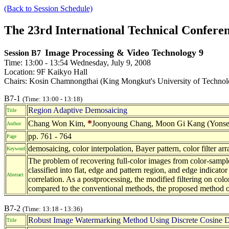
(Back to Session Schedule)
The 23rd International Technical Confer
Image Processing & Video Technology 9
Session B7
Time: 13:00 - 13:54 Wednesday, July 9, 2008
Location: 9F Kaikyo Hall
Chairs: Kosin Chamnongthai (King Mongkut's University of Technolo
B7-1
(Time: 13:00 - 13:18)
Region Adaptive Demosaicing
Title
*
Chang Won Kim,
Joonyoung Chang, Moon Gi Kang (Yonsei 
Author
pp. 761 - 764
Page
demosaicing, color interpolation, Bayer pattern, color filter arr
Keyword
The problem of recovering full-color images from color-sampled
classified into flat, edge and pattern region, and edge indicator
Abstract
correlation. As a postprocessing, the modified filtering on col
compared to the conventional methods, the proposed method out
B7-2
(Time: 13:18 - 13:36)
Robust Image Watermarking Method Using Discrete Cosine De
Title