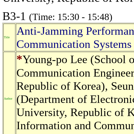
B3-1
(Time: 15:30 - 15:48)
Anti-Jamming Performan
Title
Communication Systems
*
Young-po Lee (School o
Communication Engineer
Republic of Korea), Seu
(Department of Electron
Author
University, Republic of 
Information and Communi