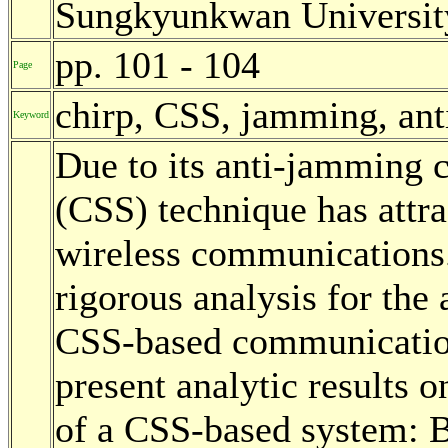
Sungkyunkwan University
pp. 101 - 104
Page
chirp, CSS, jamming, an
Keyword
Due to its anti-jamming c
(CSS) technique has attra
wireless communications.
rigorous analysis for th
CSS-based communication
present analytic results
of a CSS-based system: B