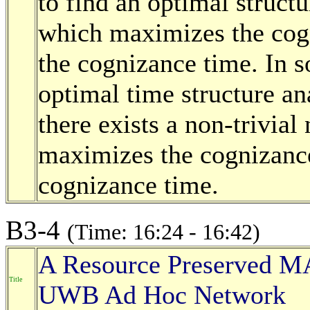
to find an optimal struct
which maximizes the cogn
the cognizance time. In 
optimal time structure an
there exists a non-trivia
maximizes the cognizance 
cognizance time.
B3-4
(Time: 16:24 - 16:42)
A Resource Preserved MA
Title
UWB Ad Hoc Network