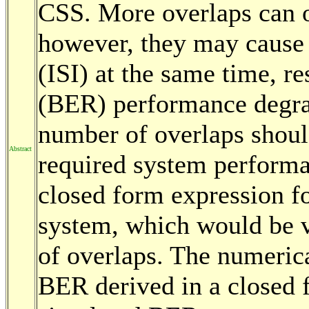
CSS. More overlaps can o
however, they may cause 
(ISI) at the same time, res
(BER) performance degrad
number of overlaps shoul
Abstract
required system performan
closed form expression f
system, which would be v
of overlaps. The numerica
BER derived in a closed 