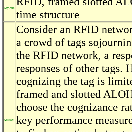
RFID, framed slotted AL
Keyword
time structure
Consider an RFID network
a crowd of tags sojourning
the RFID network, a resp
responses of other tags. 
cognizing the tag is limi
framed and slotted ALOHA
choose the cognizance rat
key performance measure
Abstract