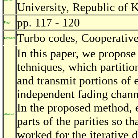
University, Republic of 
pp. 117 - 120
Page
Turbo codes, Cooperative
Keyword
In this paper, we propose 
tehniques, which partiti
and transmit portions of
independent fading chann
In the proposed method, e
Abstract
parts of the parities so t
worked for the iterative 