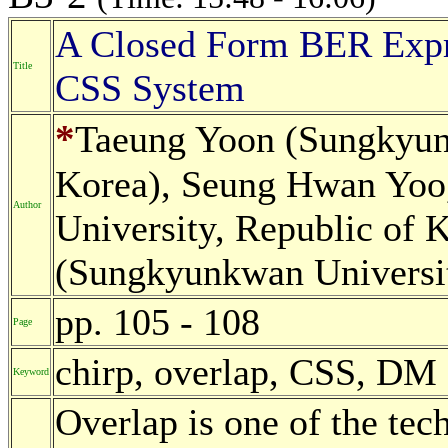
A Closed Form BER Expre
Title
CSS System
*
Taeung Yoon (Sungkyunk
Korea), Seung Hwan Yoo
Author
University, Republic of 
(Sungkyunkwan Universit
pp. 105 - 108
Page
chirp, overlap, CSS, DM
Keyword
Overlap is one of the tech