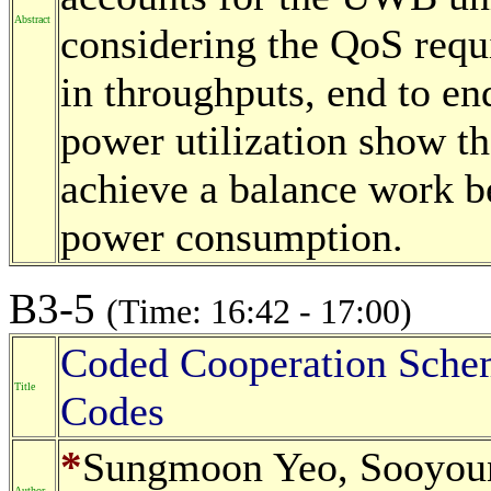
Abstract
considering the QoS requ
in throughputs, end to e
power utilization show th
achieve a balance work b
power consumption.
B3-5
(Time: 16:42 - 17:00)
Coded Cooperation Sche
Title
Codes
*
Sungmoon Yeo, Sooyou
Author