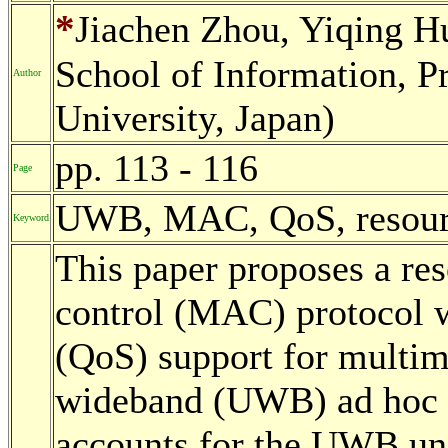
*
Jiachen Zhou, Yiqing H
School of Information, 
Author
University, Japan)
pp. 113 - 116
Page
UWB, MAC, QoS, resource
Keyword
This paper proposes a re
control (MAC) protocol w
(QoS) support for multime
wideband (UWB) ad hoc n
accounts for the UWB uni