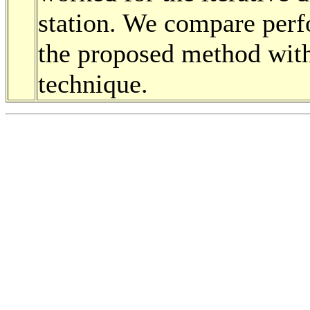
station. We compare perf
the proposed method with
technique.