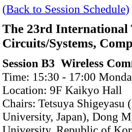
(Back to Session Schedule)
The 23rd International
Circuits/Systems, Com
Wireless Com
Session B3
Time: 15:30 - 17:00 Monday
Location: 9F Kaikyo Hall
Chairs: Tetsuya Shigeyasu (
University, Japan), Dong
University, Republic of Kor