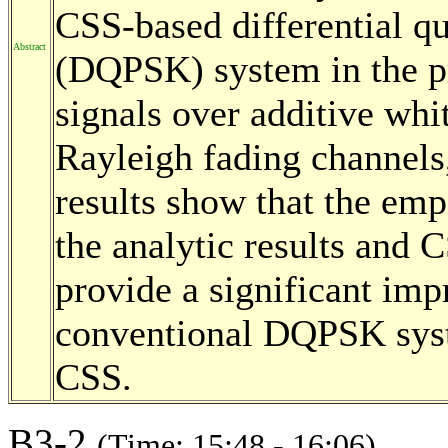
CSS-based differential qu
Abstract
(DQPSK) system in the p
signals over additive w
Rayleigh fading channels
results show that the emp
the analytic results an
provide a significant im
conventional DQPSK syste
CSS.
B3-2
(Time: 15:48 - 16:06)