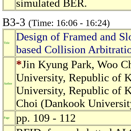
simulated BER.
B3-3
(Time: 16:06 - 16:24)
Design of Framed and Sl
Title
based Collision Arbitra
*
Jin Kyung Park, Woo C
University, Republic of 
Author
University, Republic of
Choi (Dankook Universit
pp. 109 - 112
Page