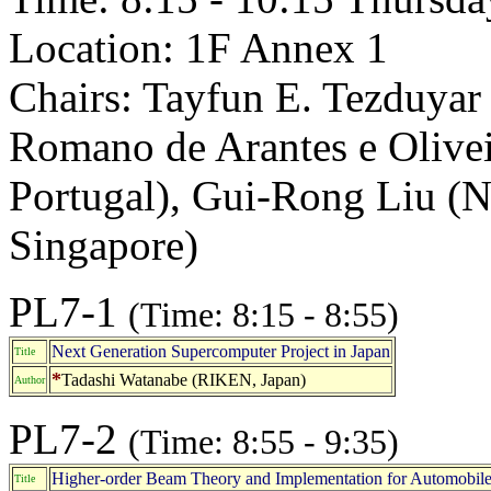
Location: 1F Annex 1
Chairs: Tayfun E. Tezduyar
Romano de Arantes e Olivei
Portugal), Gui-Rong Liu (N
Singapore)
PL7-1
(Time: 8:15 - 8:55)
Next Generation Supercomputer Project in Japan
Title
*
Tadashi Watanabe (RIKEN, Japan)
Author
PL7-2
(Time: 8:55 - 9:35)
Higher-order Beam Theory and Implementation for Automobile P
Title