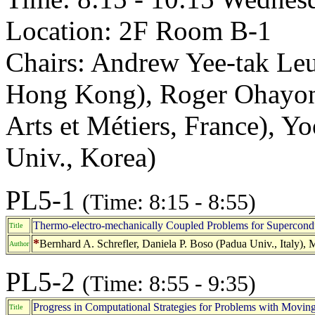
Location: 2F Room B-1
Chairs: Andrew Yee-tak Le
Hong Kong), Roger Ohayon 
Arts et Métiers, France), 
Univ., Korea)
PL5-1
(Time: 8:15 - 8:55)
Thermo-electro-mechanically Coupled Problems for Supercond
Title
*
Bernhard A. Schrefler, Daniela P. Boso (Padua Univ., Italy),
Author
PL5-2
(Time: 8:55 - 9:35)
Progress in Computational Strategies for Problems with Moving 
Title