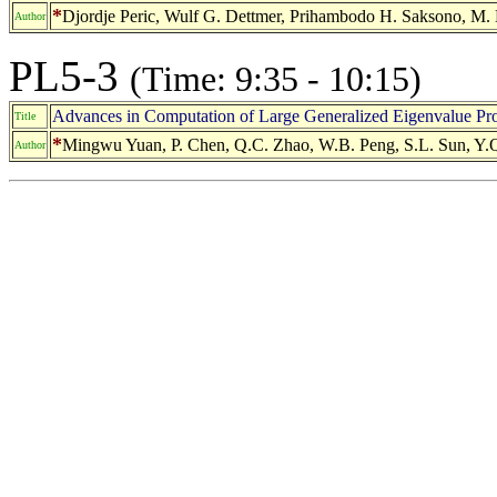
*
Djordje Peric, Wulf G. Dettmer, Prihambodo H. Saksono, M.
Author
PL5-3
(Time: 9:35 - 10:15)
Advances in Computation of Large Generalized Eigenvalue Pr
Title
*
Mingwu Yuan, P. Chen, Q.C. Zhao, W.B. Peng, S.L. Sun, Y.Q
Author