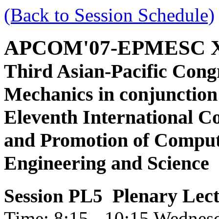
(Back to Session Schedule)
APCOM'07-EPMESC 
Third Asian-Pacific Cong
Mechanics in conjunction
Eleventh International C
and Promotion of Comput
Engineering and Science
Plenary Lec
Session PL5
Time: 8:15 - 10:15 Wednes