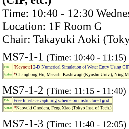
Time: 10:40 - 12:30 Wedne
Location: 1F Room G
Chair: Takayuki Aoki (Tokyo
MS7-1-1
(Time: 10:40 - 11:15)
[Keynote]
2-D Numerical Simulation of Water Entry Using CI
Title
*
Changhong Hu, Masashi Kashiwagi (Kyushu Univ.), Ning Ma
Author
MS7-1-2
(Time: 11:15 - 11:40)
Free Interface capturing scheme on unstructured grid
Title
*
Naoyuki Onodera, Feng Xiao (Tokyo Inst. of Tech.)
Author
MS7-1-3
(Time: 11:40 - 12:05)