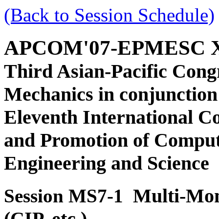
(Back to Session Schedule)
APCOM'07-EPMESC 
Third Asian-Pacific Cong
Mechanics in conjunction
Eleventh International C
and Promotion of Comput
Engineering and Science
Multi-Mom
Session MS7-1
(CIP, etc.)