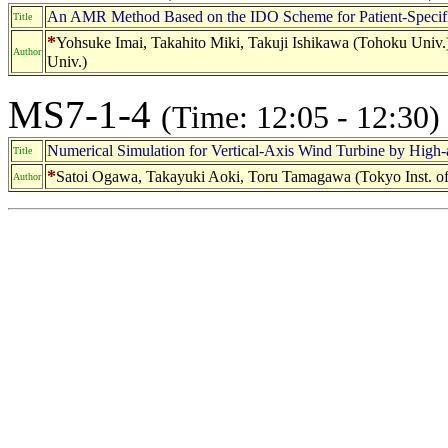
An AMR Method Based on the IDO Scheme for Patient-Specifi
Title
*
Yohsuke Imai, Takahito Miki, Takuji Ishikawa (Tohoku Uni
Author
Univ.)
MS7-1-4
(Time: 12:05 - 12:30)
Numerical Simulation for Vertical-Axis Wind Turbine by High-
Title
*
Satoi Ogawa, Takayuki Aoki, Toru Tamagawa (Tokyo Inst. of
Author