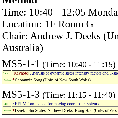
Time: 10:40 - 12:05 Monda
Location: 1F Room G
Chair: Andrew J. Deeks (Uni
Australia)
MS5-1-1
(Time: 10:40 - 11:15)
[Keynote]
Analysis of dynamic stress intensity factors and T-st
Title
*
Chongmin Song (Univ. of New South Wales)
Author
MS5-1-3
(Time: 11:15 - 11:40)
SBFEM formulation for moving coordinate systems
Title
*
Derek John Scales, Andrew Deeks, Hong Hao (Univ. of Weste
Author