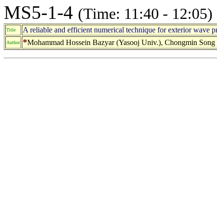
MS5-1-4
(Time: 11:40 - 12:05)
A reliable and efficient numerical technique for exterior wave 
Title
*
Mohammad Hossein Bazyar (Yasooj Univ.), Chongmin Song 
Author