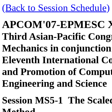
(Back to Session Schedule)
APCOM'07-EPMESC 
Third Asian-Pacific Cong
Mechanics in conjunction
Eleventh International C
and Promotion of Comput
Engineering and Science
The Scale
Session MS5-1
Method