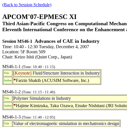
(Back to Session Schedule)
APCOM'07-EPMESC XI
Third Asian-Pacific Congress on Computational Mechani
Eleventh International Conference on the Enhancement
Advances of CAE in Industry
Session MS46-1
Time: 10:40 - 12:30 Tuesday, December 4, 2007
Location: 5F Room 509
Chair: Keizo Ishii (Quint Corp., Japan)
MS46-1-1
(Time: 10:40 - 11:15)
[Keynote]
Fluid/Structure Interaction in Industry
Title
*
Farzin Shakib (ACUSIM Software, Inc.)
Author
MS46-1-2
(Time: 11:15 - 11:40)
Polymer Simulations in Industry
Title
*
Hajime Kimizuka, Taku Ozawa, Eisuke Nishitani (JRI Solutio
Author
MS46-1-3
(Time: 11:40 - 12:05)
Value of electromagnetic simulation in mechatronics design
Title