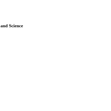
 and Science