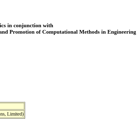
cs in conjunction with
 and Promotion of Computational Methods in Engineering
ns, Limited)