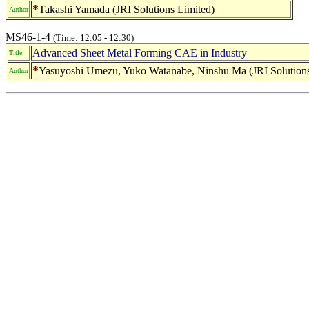
*
Takashi Yamada (JRI Solutions Limited)
Author
MS46-1-4
(Time: 12:05 - 12:30)
Advanced Sheet Metal Forming CAE in Industry
Title
*
Yasuyoshi Umezu, Yuko Watanabe, Ninshu Ma (JRI Solutions
Author