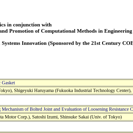
cs in conjunction with
 and Promotion of Computational Methods in Engineering
 Systems Innovation (Sponsored by the 21st Century CO
c Gasket
 Tokyo), Shigeyuki Haruyama (Fukuoka Industrial Technology Center),
g Mechanism of Bolted Joint and Evaluation of Loosening Resistance
 Motor Corp.), Satoshi Izumi, Shinsuke Sakai (Univ. of Tokyo)