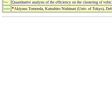
Quantitative analysis of the efficiency on the clustering of ve
Title
*
Akiyasu Tomoeda, Katsuhiro Nishinari (Univ. of Tokyo), Debas
Author