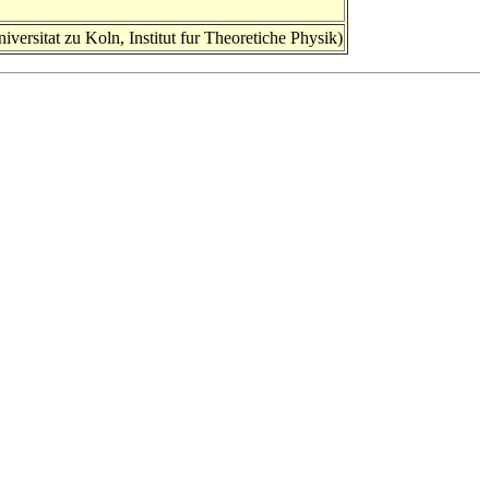
ersitat zu Koln, Institut fur Theoretiche Physik)