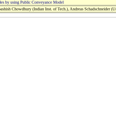
hicles by using Public Conveyance Model
hish Chowdhury (Indian Inst. of Tech.), Andreas Schadschneider (Univ