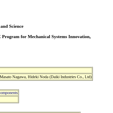
 and Science
E Program for Mechanical Systems Innovation,
 Masato Nagawa, Hideki Noda (Daiki Industries Co., Ltd)
 Components