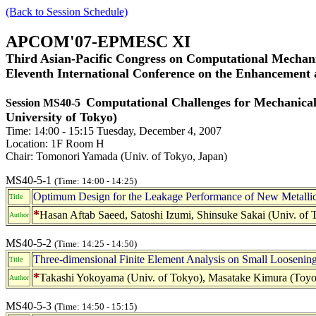
(Back to Session Schedule)
APCOM'07-EPMESC XI
Third Asian-Pacific Congress on Computational Mechani
Eleventh International Conference on the Enhancement
Computational Challenges for Mechanical
Session MS40-5
University of Tokyo)
Time: 14:00 - 15:15 Tuesday, December 4, 2007
Location: 1F Room H
Chair: Tomonori Yamada (Univ. of Tokyo, Japan)
MS40-5-1
(Time: 14:00 - 14:25)
Optimum Design for the Leakage Performance of New Metalli
Title
*
Hasan Aftab Saeed, Satoshi Izumi, Shinsuke Sakai (Univ. of
Author
MS40-5-2
(Time: 14:25 - 14:50)
Three-dimensional Finite Element Analysis on Small Loosenin
Title
*
Takashi Yokoyama (Univ. of Tokyo), Masatake Kimura (Toyota
Author
MS40-5-3
(Time: 14:50 - 15:15)