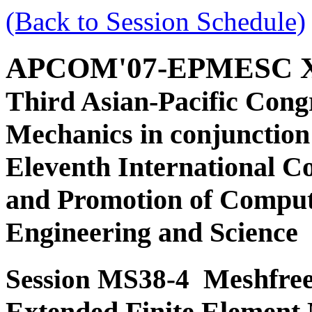
(Back to Session Schedule)
APCOM'07-EPMESC 
Third Asian-Pacific Cong
Mechanics in conjunction
Eleventh International C
and Promotion of Comput
Engineering and Science
Meshfree
Session MS38-4
Extended Finite Element