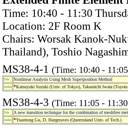
Time: 10:40 - 11:30 Thurs
Location: 2F Room K
Chairs: Worsak Kanok-Nukul
Thailand), Toshio Nagashim
MS38-4-1
(Time: 10:40 - 11:05
Nonlinear Analysis Using Mesh Superposition Method
Title
*
Katsuyuki Suzuki (Univ. of Tokyo), Takamichi Iwata (Toyot
Author
MS38-4-3
(Time: 11:05 - 11:30
A new transition technique for the combination of meshfree me
Title
*
Yuantong Gu, D. Hargreaves (Queensland Univ. of Tech.)
Author