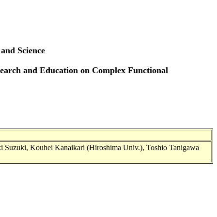
 and Science
esearch and Education on Complex Functional
ki Suzuki, Kouhei Kanaikari (Hiroshima Univ.), Toshio Tanigawa