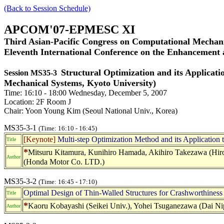
(Back to Session Schedule)
APCOM'07-EPMESC XI
Third Asian-Pacific Congress on Computational Mechani
Eleventh International Conference on the Enhancement
Structural Optimization and its Applica
Session MS35-3
Mechanical Systems, Kyoto University)
Time: 16:10 - 18:00 Wednesday, December 5, 2007
Location: 2F Room J
Chair: Yoon Young Kim (Seoul National Univ., Korea)
MS35-3-1
(Time: 16:10 - 16:45)
[Keynote]
Multi-step Optimization Method and its Application t
Title
*
Mitsuru Kitamura, Kunihiro Hamada, Akihiro Takezawa (Hiros
Author
(Honda Motor Co. LTD.)
MS35-3-2
(Time: 16:45 - 17:10)
Optimal Design of Thin-Walled Structures for Crashworthines
Title
*
Kaoru Kobayashi (Seikei Univ.), Yohei Tsuganezawa (Dai Nipp
Author