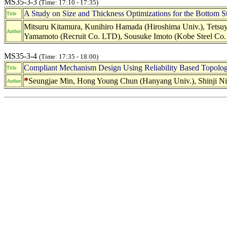
MS35-3-3
(Time: 17:10 - 17:35)
A Study on Size and Thickness Optimizations for the Bottom St
Title
Mitsuru Kitamura, Kunihiro Hamada (Hiroshima Univ.), Tetsuy
Author
Yamamoto (Recruit Co. LTD), Sousuke Imoto (Kobe Steel Co
MS35-3-4
(Time: 17:35 - 18:00)
Compliant Mechanism Design Using Reliability Based Topolog
Title
*
Seungjae Min, Hong Young Chun (Hanyang Univ.), Shinji Ni
Author