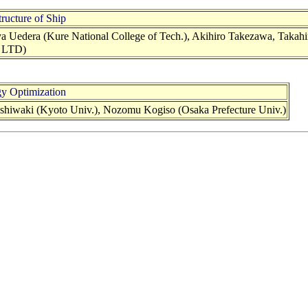
ructure of Ship
a Uedera (Kure National College of Tech.), Akihiro Takezawa, Takahi
. LTD)
y Optimization
shiwaki (Kyoto Univ.), Nozomu Kogiso (Osaka Prefecture Univ.)