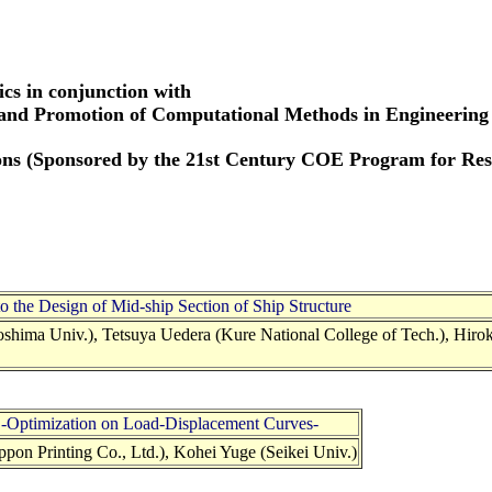
cs in conjunction with
 and Promotion of Computational Methods in Engineering
tions (Sponsored by the 21st Century COE Program for R
o the Design of Mid-ship Section of Ship Structure
hima Univ.), Tetsuya Uedera (Kure National College of Tech.), Hiro
s -Optimization on Load-Displacement Curves-
on Printing Co., Ltd.), Kohei Yuge (Seikei Univ.)