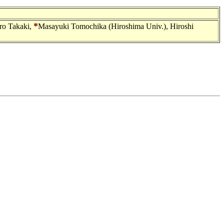
*
ro Takaki,
Masayuki Tomochika (Hiroshima Univ.), Hiroshi