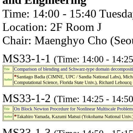
Time: 14:00 - 15:40 Tuesd
Location: 2F Room J
Chair: Maenghyo Cho (Seou
MS33-1-1
(Time: 14:00 - 14:25
Comparison of blending and Schwarz-type domain decompositio
Title
*
Santiago Badia (CIMNE, UPC / Sandia National Labs), Micha
Author
Computational Science, Florida State Univ.), Richard Lehoucq
MS33-1-2
(Time: 14:25 - 14:50
On Block Newton Procedure for Nonlinear Multiscale Problem 
Title
*
Takahiro Yamada, Kazumi Matsui (Yokohama National Univ.
Author
MS33-1-3