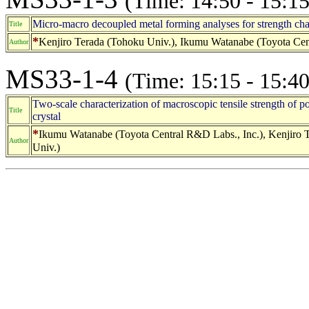
(Time: 14:50 - 15:15
Micro-macro decoupled metal forming analyses for strength cha
Title
*
Kenjiro Terada (Tohoku Univ.), Ikumu Watanabe (Toyota Cent
Author
MS33-1-4
(Time: 15:15 - 15:40
Two-scale characterization of macroscopic tensile strength of po
Title
crystal
*
Ikumu Watanabe (Toyota Central R&D Labs., Inc.), Kenjiro T
Author
Univ.)