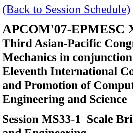
(Back to Session Schedule)
APCOM'07-EPMESC 
Third Asian-Pacific Cong
Mechanics in conjunction
Eleventh International C
and Promotion of Comput
Engineering and Science
Scale Bri
Session MS33-1
and Engineering