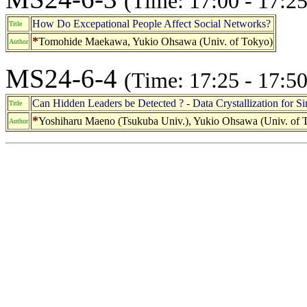
(Time: 17:00 - 17:25
How Do Excepational People Affect Social Networks?
Title
*
Tomohide Maekawa, Yukio Ohsawa (Univ. of Tokyo)
Author
MS24-6-4
(Time: 17:25 - 17:50
Can Hidden Leaders be Detected ? - Data Crystallization for S
Title
*
Yoshiharu Maeno (Tsukuba Univ.), Yukio Ohsawa (Univ. of 
Author