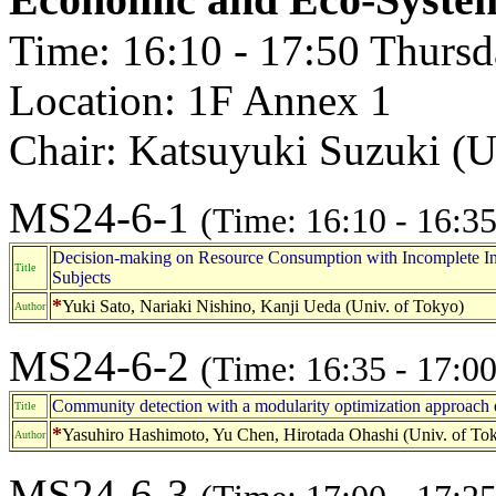
Time: 16:10 - 17:50 Thurs
Location: 1F Annex 1
Chair: Katsuyuki Suzuki (U
MS24-6-1
(Time: 16:10 - 16:35
Decision-making on Resource Consumption with Incomplete I
Title
Subjects
*
Yuki Sato, Nariaki Nishino, Kanji Ueda (Univ. of Tokyo)
Author
MS24-6-2
(Time: 16:35 - 17:00
Community detection with a modularity optimization approach e
Title
*
Yasuhiro Hashimoto, Yu Chen, Hirotada Ohashi (Univ. of To
Author
MS24-6-3