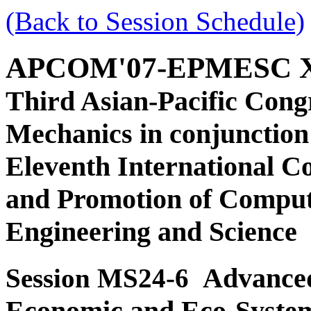
(Back to Session Schedule)
APCOM'07-EPMESC 
Third Asian-Pacific Cong
Mechanics in conjunction
Eleventh International C
and Promotion of Comput
Engineering and Science
Advanced
Session MS24-6
Economic and Eco-Syste