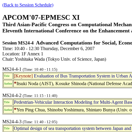
(Back to Session Schedule)
APCOM'07-EPMESC XI
Third Asian-Pacific Congress on Computational Mechani
Eleventh International Conference on the Enhancement
Advanced Computations for Social, Econ
Session MS24-4
Time: 10:40 - 12:30 Thursday, December 6, 2007
Location: 1F Annex 1
Chair: Yoshitaka Wada (Tokyo Univ. of Science, Japan)
MS24-4-1
(Time: 10:40 - 11:15)
[Keynote]
Evaluation of Bus Transportation System in Urban 
Title
*
Itsuki Noda (AIST), Kosuke Shinoda (National Defense Aca
Author
MS24-4-2
(Time: 11:15 - 11:40)
Pedestrian-Vehicular Interaction Modeling for Multi-Agent Bas
Title
*
Yen Ping Chua, Shinobu Yoshimura, Shintaro Bunya (Univ. o
Author
MS24-4-3
(Time: 11:40 - 12:05)
Optimal design of sea transportation system between Japan and
Title