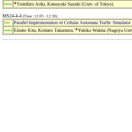
*
Toshihiro Ariki, Katsuyuki Suzuki (Univ. of Tokyo)
Author
MS24-4-4
(Time: 12:05 - 12:30)
Parallel Implementation of Cellular Automata Traffic Simulator
Title
*
Eisuke Kita, Kentaro Takamura,
Yukiko Wakita (Nagoya Univ
Author