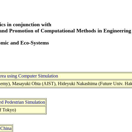
cs in conjunction with
 and Promotion of Computational Methods in Engineering
omic and Eco-Systems
Area using Computer Simulation
demy), Masayuki Ohta (AIST), Hideyuki Nakashima (Future Univ. Hak
ed Pedestrian Simulation
f Tokyo)
 China