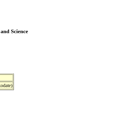
 and Science
odate)