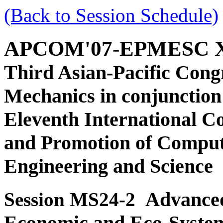
(Back to Session Schedule)
APCOM'07-EPMESC 
Third Asian-Pacific Cong
Mechanics in conjunction
Eleventh International C
and Promotion of Comput
Engineering and Science
Advanced
Session MS24-2
Economic and Eco-Syste