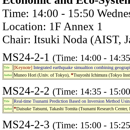
Time: 14:00 - 15:50 Wedne
Location: 1F Annex 1
Chair: Itsuki Noda (AIST, 
MS24-2-1
(Time: 14:00 - 14:35
[Keynote]
Integrated earthquake simualtion combining geograp
Title
*
Muneo Hori (Univ. of Tokyo),
Tsuyoshi Ichimura (Tokyo Inst.
Author
MS24-2-2
(Time: 14:35 - 15:00
Real-time Tsunami Prediction Based on Inversion Method Usin
Title
*
Daisuke Tatsumi, Takashi Tomita (Tsunami Research Center, Po
Author
MS24-2-3
(Time: 15:00 - 15:25