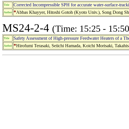
Corrected Incompressible SPH for accurate water-surface-track
Title
*
Abbas Khayyer, Hitoshi Gotoh (Kyoto Univ.), Song Dong Sha
Author
MS24-2-4
(Time: 15:25 - 15:50
Safety Assessment of High-pressure Feedwater Heaters of a 
Title
*
Hirofumi Terasaki, Seiichi Hamada, Koichi Morisaki, Takah
Author