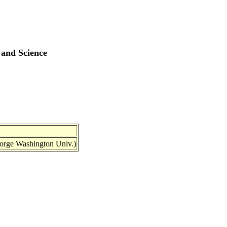
 and Science
eorge Washington Univ.)