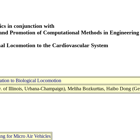
cs in conjunction with
 and Promotion of Computational Methods in Engineering
l Locomotion to the Cardiovascular System
tion to Biological Locomotion
v. of Illinois, Urbana-Champaign), Meliha Bozkurttas, Haibo Dong (G
g for Micro Air Vehicles