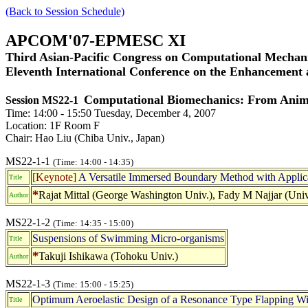
(Back to Session Schedule)
APCOM'07-EPMESC XI
Third Asian-Pacific Congress on Computational Mechani
Eleventh International Conference on the Enhancement
Computational Biomechanics: From Anima
Session MS22-1
Time: 14:00 - 15:50 Tuesday, December 4, 2007
Location: 1F Room F
Chair: Hao Liu (Chiba Univ., Japan)
MS22-1-1
(Time: 14:00 - 14:35)
[Keynote]
A Versatile Immersed Boundary Method with Applica
Title
*
Rajat Mittal (George Washington Univ.), Fady M Najjar (Uni
Author
MS22-1-2
(Time: 14:35 - 15:00)
Suspensions of Swimming Micro-organisms
Title
*
Takuji Ishikawa (Tohoku Univ.)
Author
MS22-1-3
(Time: 15:00 - 15:25)
Optimum Aeroelastic Design of a Resonance Type Flapping Win
Title