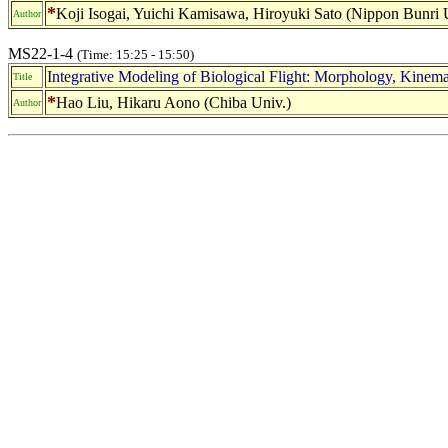
*
Koji Isogai, Yuichi Kamisawa, Hiroyuki Sato (Nippon Bunri 
Author
MS22-1-4
(Time: 15:25 - 15:50)
Integrative Modeling of Biological Flight: Morphology, Kinem
Title
*
Hao Liu, Hikaru Aono (Chiba Univ.)
Author