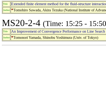
Extended finite element method for the fluid-structure interacti
Title
*
Tomohiro Sawada, Akira Tezuka (National Institute of Advanc
Author
MS20-2-4
(Time: 15:25 - 15:50
An Improvement of Convergence Performance on Line Search Pa
Title
*
Tomonori Yamada, Shinobu Yoshimura (Univ. of Tokyo)
Author