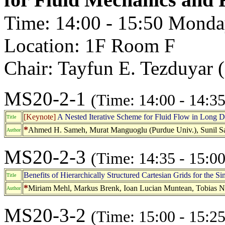
Time: 14:00 - 15:50 Monda
Location: 1F Room F
Chair: Tayfun E. Tezduyar 
MS20-2-1
(Time: 14:00 - 14:35
[Keynote]
A Nested Iterative Scheme for Fluid Flow in Long 
Title
*
Ahmed H. Sameh, Murat Manguoglu (Purdue Univ.), Sunil Sa
Author
MS20-2-3
(Time: 14:35 - 15:00
Benefits of Hierarchically Structured Cartesian Grids for the Si
Title
*
Miriam Mehl, Markus Brenk, Ioan Lucian Muntean, Tobias Ne
Author
MS20-3-2
(Time: 15:00 - 15:25