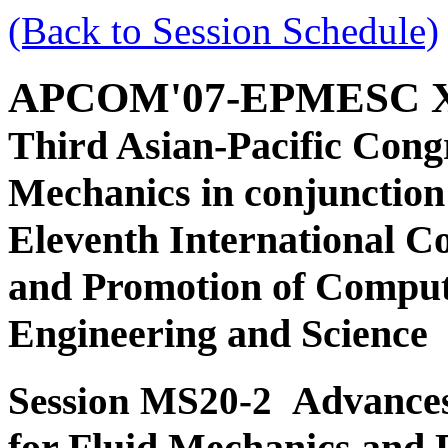
(Back to Session Schedule)
APCOM'07-EPMESC 
Third Asian-Pacific Cong
Mechanics in conjunction
Eleventh International C
and Promotion of Comput
Engineering and Science
Advances
Session MS20-2
for Fluid Mechanics and F