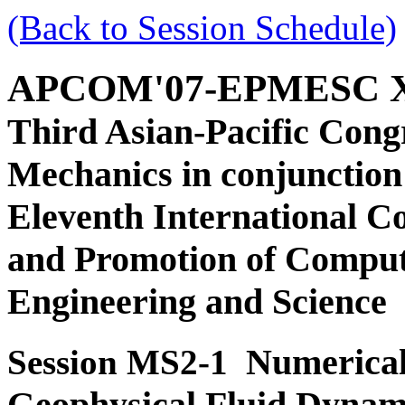
(Back to Session Schedule)
APCOM'07-EPMESC 
Third Asian-Pacific Cong
Mechanics in conjunction
Eleventh International C
and Promotion of Comput
Engineering and Science
Numerical
Session MS2-1
Geophysical Fluid Dynam