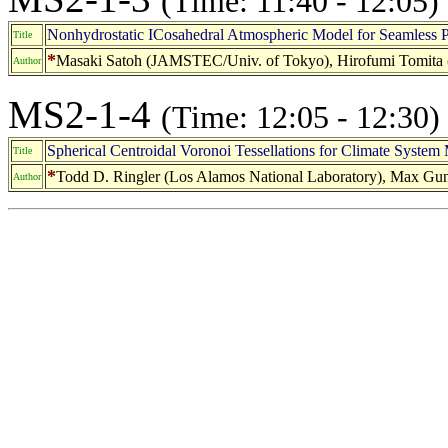
(Time: 11:40 - 12:05)
Nonhydrostatic ICosahedral Atmospheric Model for Seamless P
Title
*
Masaki Satoh (JAMSTEC/Univ. of Tokyo), Hirofumi Tomit
Author
MS2-1-4
(Time: 12:05 - 12:30)
Spherical Centroidal Voronoi Tessellations for Climate System
Title
*
Todd D. Ringler (Los Alamos National Laboratory), Max Gunzbu
Author