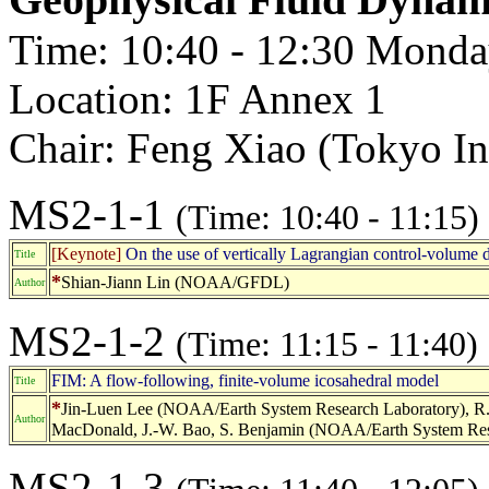
Time: 10:40 - 12:30 Monda
Location: 1F Annex 1
Chair: Feng Xiao (Tokyo Ins
MS2-1-1
(Time: 10:40 - 11:15)
[Keynote]
On the use of vertically Lagrangian control-volume d
Title
*
Shian-Jiann Lin (NOAA/GFDL)
Author
MS2-1-2
(Time: 11:15 - 11:40)
FIM: A flow-following, finite-volume icosahedral model
Title
*
Jin-Luen Lee (NOAA/Earth System Research Laboratory), R. B
Author
MacDonald, J.-W. Bao, S. Benjamin (NOAA/Earth System Res
MS2-1-3