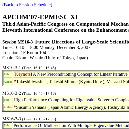
(Back to Session Schedule)
APCOM'07-EPMESC XI
Third Asian-Pacific Congress on Computational Mechani
Eleventh International Conference on the Enhancement
Future Directions of Large-Scale Scientif
Session MS16-3
Time: 16:10 - 18:00 Monday, December 3, 2007
Location: 1F Room 104
Chair: Takumi Washio (Univ. of Tokyo, Japan)
MS16-3-1
(Time: 16:10 - 16:45)
[Keynote]
A New Preconditioning Concept for Linear Iterative 
Title
*
Takeshi Iwashita, Takeshi Mifune (Kyoto Univ.), Masaaki Shi
Author
MS16-3-2
(Time: 16:45 - 17:10)
High Performance Computing for Eigenvalue Solver to Coupled
Title
*
Susumu Yamada (Japan Atomic Energy Agency), Toshiyuki I
Author
MS16-3-3
(Time: 17:10 - 17:35)
Performance Of Multisection With Multiple Eigenvalue Method
Title