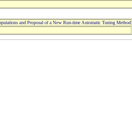
mputations and Proposal of a New Run-time Automatic Tuning Method