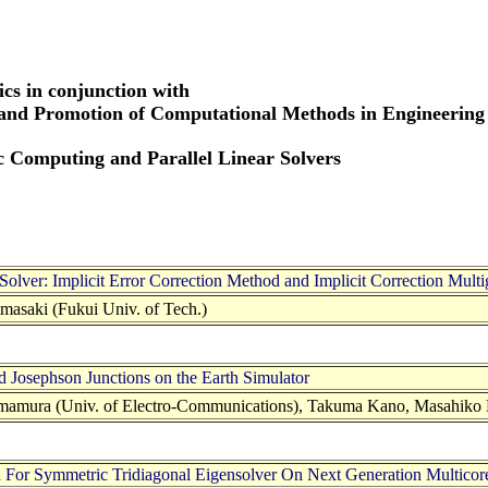
cs in conjunction with
 and Promotion of Computational Methods in Engineering
ic Computing and Parallel Linear Solvers
Solver: Implicit Error Correction Method and Implicit Correction Mult
masaki (Fukui Univ. of Tech.)
 Josephson Junctions on the Earth Simulator
mamura (Univ. of Electro-Communications), Takuma Kano, Masahiko
 For Symmetric Tridiagonal Eigensolver On Next Generation Multicor