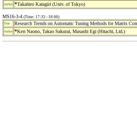
*
Takahiro Katagiri (Univ. of Tokyo)
Author
MS16-3-4
(Time: 17:35 - 18:00)
Research Trends on Automatic Tuning Methods for Matrix Co
Title
*
Ken Naono, Takao Sakurai, Masashi Egi (Hitachi, Ltd.)
Author