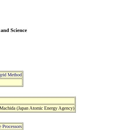
 and Science
igrid Method
 Machida (Japan Atomic Energy Agency)
e Processors