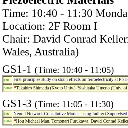
Time: 10:40 - 11:30 Monda
Location: 2F Room I
Chair: David Conrad Kelle
Wales, Australia)
GS1-1
(Time: 10:40 - 11:05)
First-principles study on strain effects on ferroelectricity at PbT
Title
*
Takahiro Shimada (Kyoto Univ.), Yoshitaka Umeno (Univ. of
Author
GS1-3
(Time: 11:05 - 11:30)
Neural Network Constitutive Models using Indirect Supervised
Title
*
Hou Michael Man, Tomonari Furukawa, David Conrad Kelle
Author