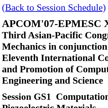
(Back to Session Schedule)
APCOM'07-EPMESC 
Third Asian-Pacific Cong
Mechanics in conjunction
Eleventh International C
and Promotion of Comput
Engineering and Science
Computation
Session GS1
Piezoelectric Materials